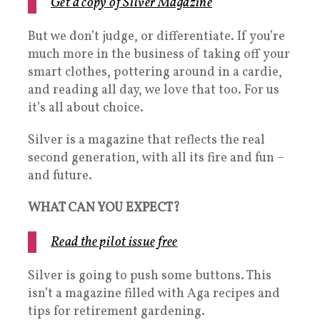
Get a copy of Silver Magazine
But we don’t judge, or differentiate. If you’re
much more in the business of taking off your
smart clothes, pottering around in a cardie,
and reading all day, we love that too. For us
it’s all about choice.
Silver is a magazine that reflects the real
second generation, with all its fire and fun –
and future.
WHAT CAN YOU EXPECT?
Read the pilot issue free
Silver is going to push some buttons. This
isn’t a magazine filled with Aga recipes and
tips for retirement gardening.