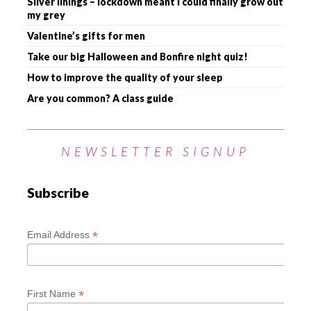
Silver linings – lockdown meant I could finally grow out
my grey
Valentine’s gifts for men
Take our big Halloween and Bonfire night quiz!
How to improve the quality of your sleep
Are you common? A class guide
NEWSLETTER SIGNUP
Subscribe
*
Email Address
*
First Name