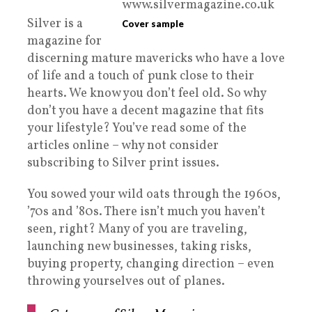
Silver is a
Cover sample
magazine for
discerning mature mavericks who have a love
of life and a touch of punk close to their
hearts. We know you don’t feel old. So why
don’t you have a decent magazine that fits
your lifestyle? You’ve read some of the
articles online – why not consider
subscribing to Silver print issues.
You sowed your wild oats through the 1960s,
’70s and ’80s. There isn’t much you haven’t
seen, right? Many of you are traveling,
launching new businesses, taking risks,
buying property, changing direction – even
throwing yourselves out of planes.