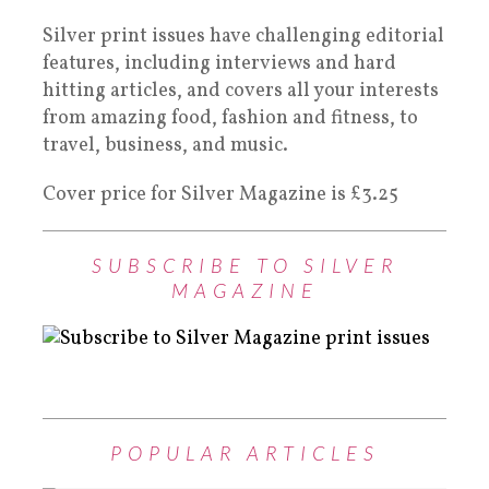
Silver print issues have challenging editorial
features, including interviews and hard
hitting articles, and covers all your interests
from amazing food, fashion and fitness, to
travel, business, and music.
Cover price for Silver Magazine is £3.25
SUBSCRIBE TO SILVER
MAGAZINE
POPULAR ARTICLES