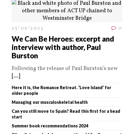
25/06/2023
0
We Can Be Heroes: excerpt and
interview with author, Paul
Burston
Following the release of Paul Burston’s new
[...]
Here it is, the Romance Retreat. ‘Love Island’ for
older people
Managing our musculoskeletal health
Can you still move to Spain? Read this first for a head
start
Summer book recommendations 2024