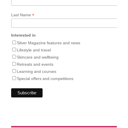
*
Last Name
Interested in
Silver Magazine features and news
Lifestyle and travel
Skincare and wellbeing
Retreats and events
Learning and courses
Special offers and competitions