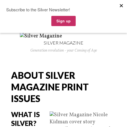
SILVER MAGAZINE
Generation revolution - your Coming of Age
ABOUT SILVER
MAGAZINE PRINT
ISSUES
WHAT IS
SILVER?