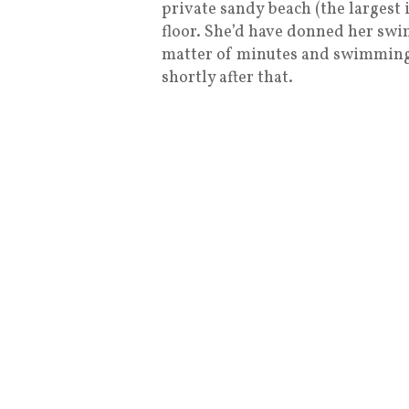
private sandy beach (the largest 
floor. She’d have donned her swi
matter of minutes and swimming 
shortly after that.