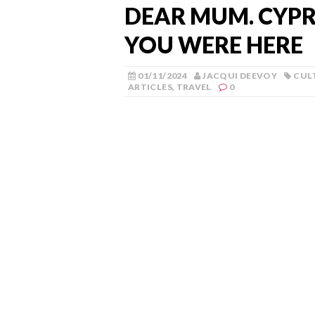
DEAR MUM. CYPRU
YOU WERE HERE
01/11/2024
JACQUI DEEVOY
CUL
ARTICLES
,
TRAVEL
0