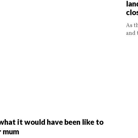
lan
clo
As t
and 
hat it would have been like to
er mum