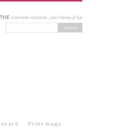
ZINE
Generation revolution - your Coming of Age
kincare
Print mags