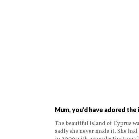
Mum, you’d have adored the i
The beautiful island of Cyprus wa
sadly she never made it. She had 