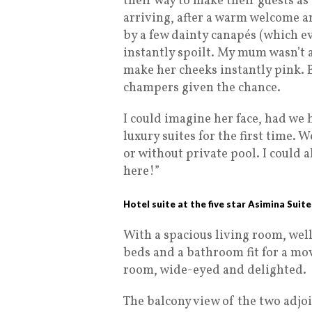
their way to make their guests as
arriving, after a warm welcome 
by a few dainty canapés (which eve
instantly spoilt. My mum wasn’t a
make her cheeks instantly pink. B
champers given the chance.
I could imagine her face, had we
luxury suites for the first time.
or without private pool. I could a
here!”
Hotel suite at the five star Asimina Suit
With a spacious living room, wel
beds and a bathroom fit for a mo
room, wide-eyed and delighted.
The balcony view of the two adjo