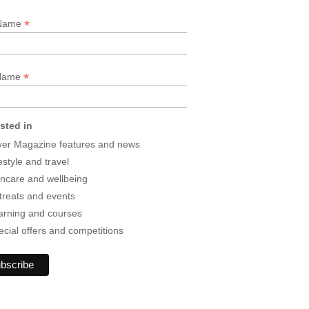
*
 Name
*
 Name
ested in
lver Magazine features and news
estyle and travel
incare and wellbeing
treats and events
arning and courses
ecial offers and competitions