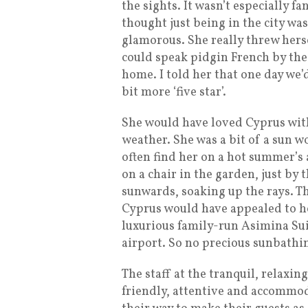
the sights. It wasn’t especially fa
thought just being in the city was
glamorous. She really threw herse
could speak pidgin French by the
home. I told her that one day we
bit more ‘five star’.
She would have loved Cyprus with
weather. She was a bit of a sun w
often find her on a hot summer’s 
on a chair in the garden, just by 
sunwards, soaking up the rays. T
Cyprus would have appealed to he
luxurious family-run Asimina Suit
airport. So no precious sunbathi
The staff at the tranquil, relaxin
friendly, attentive and accommod