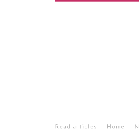
Read articles
Home
N