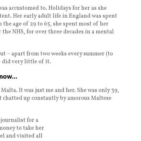
as accustomed to. Holidays for her as she
ent. Her early adult life in England was spent
m the age of 29 to 65, she spent most of her
r the NHS, for over three decades in a mental
 but – apart from two weeks every summer (to
 did very little of it.
d now…
 Malta. It was just me and her. She was only 39,
t chatted up constantly by amorous Maltese
journalist for a
 money to take her
el and visited all