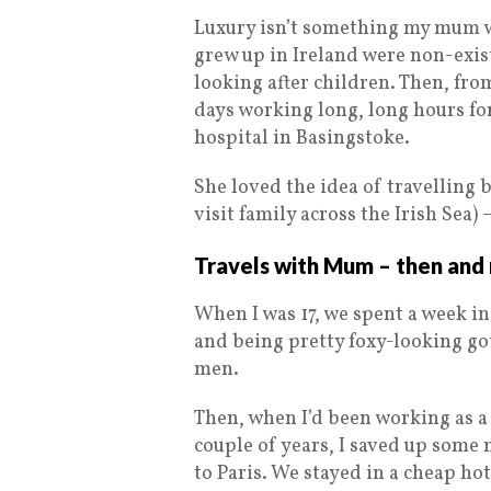
Luxury isn’t something my mum w
grew up in Ireland were non-exist
looking after children. Then, fro
days working long, long hours fo
hospital in Basingstoke.
She loved the idea of travelling
visit family across the Irish Sea) –
Travels with Mum – then an
When I was 17, we spent a week in
and being pretty foxy-looking go
men.
Then, when I’d been working as a 
couple of years, I saved up some
to Paris. We stayed in a cheap hot