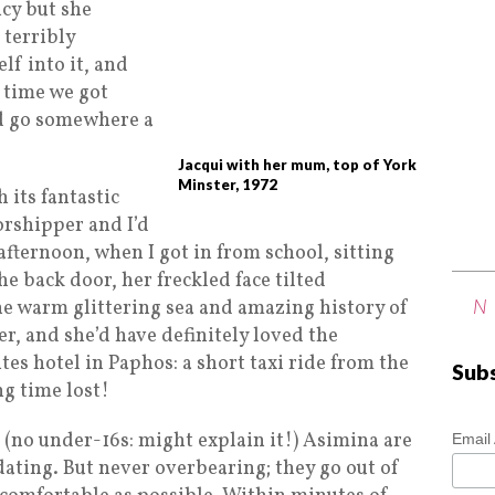
ncy but she
 terribly
lf into it, and
 time we got
’d go somewhere a
Jacqui with her mum, top of York
Minster, 1972
 its fantastic
orshipper and I’d
afternoon, when I got in from school, sitting
the back door, her freckled face tilted
N
he warm glittering sea and amazing history of
r, and she’d have definitely loved the
es hotel in Paphos: a short taxi ride from the
Sub
ng time lost!
g (no under-16s: might explain it!) Asimina are
Email
ating. But never overbearing; they go out of