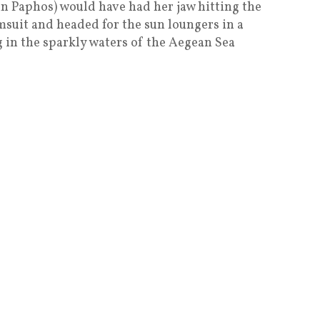
in Paphos) would have had her jaw hitting the
msuit and headed for the sun loungers in a
in the sparkly waters of the Aegean Sea