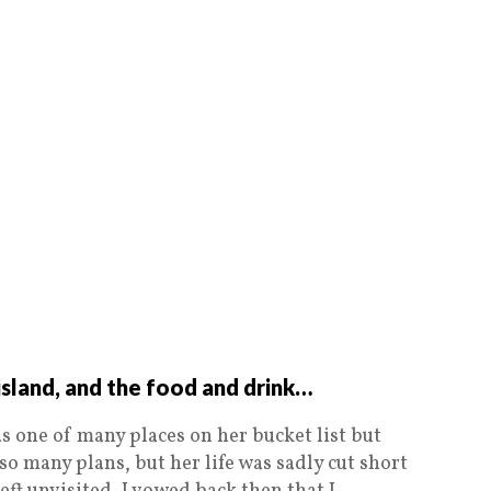
sland, and the food and drink…
s one of many places on her bucket list but
so many plans, but her life was sadly cut short