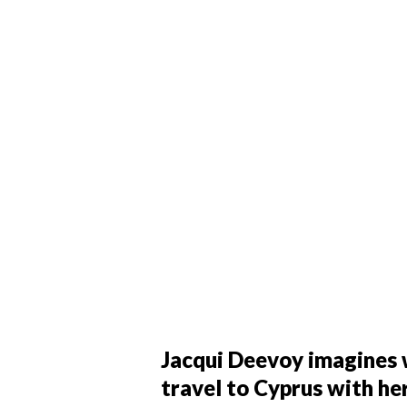
Jacqui Deevoy imagines w
travel to Cyprus with h