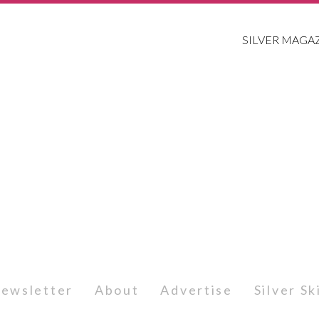
SILVER MAGA
ewsletter
About
Advertise
Silver S