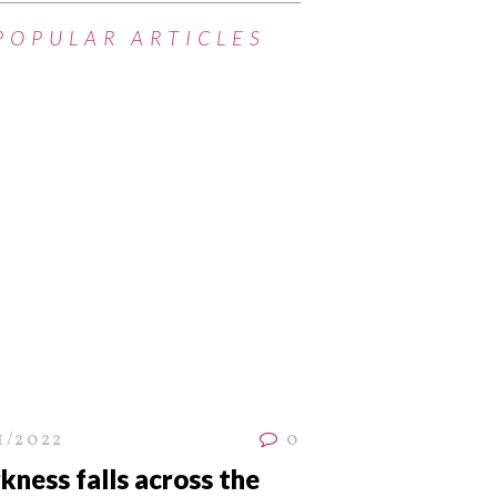
POPULAR ARTICLES
1/2022
0
kness falls across the