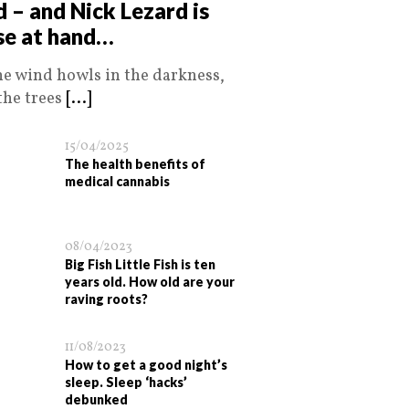
d – and Nick Lezard is
se at hand…
he wind howls in the darkness,
the trees
[...]
15/04/2025
The health benefits of
medical cannabis
08/04/2023
Big Fish Little Fish is ten
years old. How old are your
raving roots?
11/08/2023
How to get a good night’s
sleep. Sleep ‘hacks’
debunked