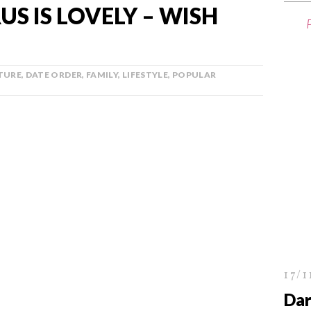
S IS LOVELY – WISH
TURE
,
DATE ORDER
,
FAMILY
,
LIFESTYLE
,
POPULAR
17/1
Dar