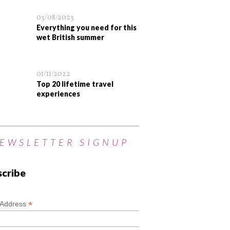
03/08/2023
Everything you need for this
wet British summer
01/11/2022
Top 20 lifetime travel
experiences
EWSLETTER SIGNUP
scribe
*
*
 Address