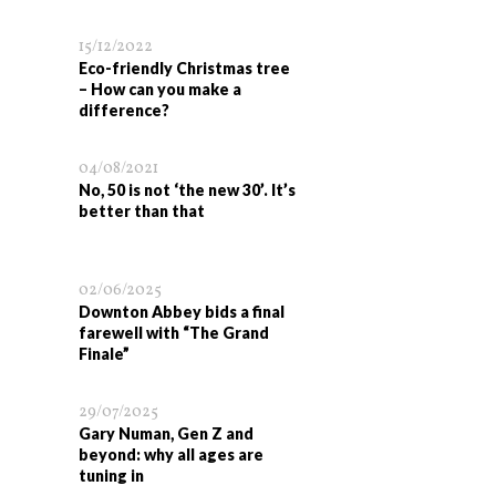
15/12/2022
Eco-friendly Christmas tree
– How can you make a
difference?
04/08/2021
No, 50 is not ‘the new 30’. It’s
better than that
02/06/2025
Downton Abbey bids a final
farewell with “The Grand
Finale”
29/07/2025
Gary Numan, Gen Z and
beyond: why all ages are
tuning in