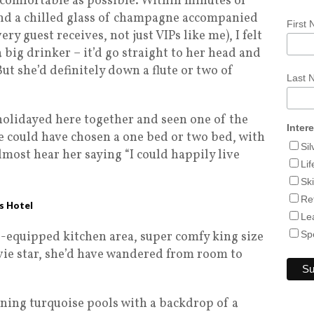
 comfortable as possible. Within minutes of
and a chilled glass of champagne accompanied
First
ry guest receives, not just VIPs like me), I felt
 big drinker – it’d go straight to her head and
ut she’d definitely down a flute or two of
Last
 holidayed here together and seen one of the
Inter
 We could have chosen a one bed or two bed, with
Si
lmost hear her saying “I could happily live
Lif
Sk
Re
es Hotel
Le
l-equipped kitchen area, super comfy king size
Sp
vie star, she’d have wandered from room to
ining turquoise pools with a backdrop of a