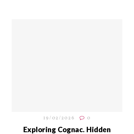
19/02/2026
0
Exploring Cognac. Hidden