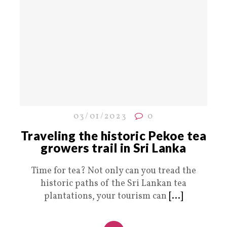
03/01/2023
0
Traveling the historic Pekoe tea
growers trail in Sri Lanka
Time for tea? Not only can you tread the
historic paths of the Sri Lankan tea
plantations, your tourism can
[...]