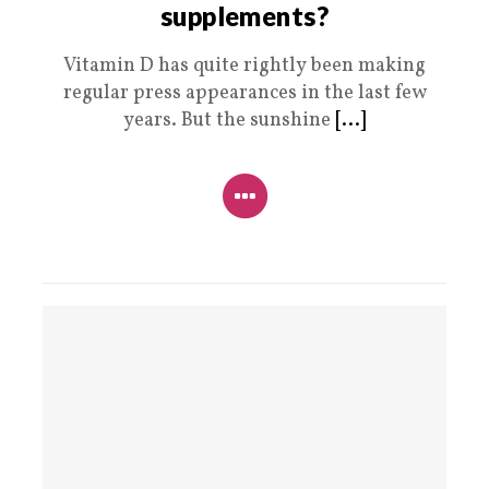
supplements?
Vitamin D has quite rightly been making
regular press appearances in the last few
years. But the sunshine
[...]