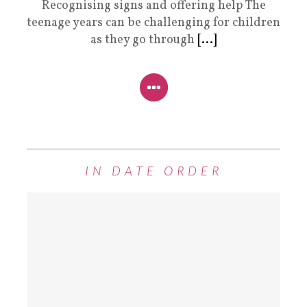
Recognising signs and offering help The
teenage years can be challenging for children
as they go through
[...]
IN DATE ORDER