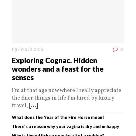
19/02/2026
0
Exploring Cognac. Hidden
wonders and a feast for the
senses
I’m at that age now where I really appreciate
the finer things in life I’m lured by luxury
travel,
[...]
What does the Year of the Fire Horse mean?
There’s a reason why your vagina is dry and unhappy
Why is tinned fish so popular all of a sudden?