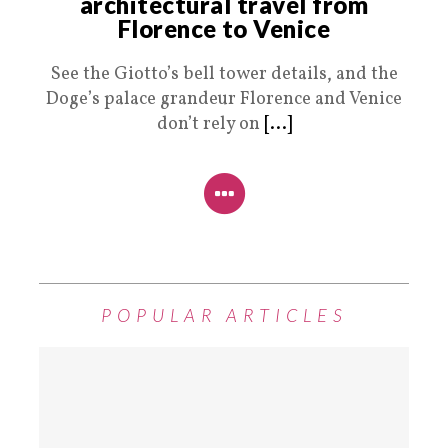
architectural travel from
Florence to Venice
See the Giotto’s bell tower details, and the
Doge’s palace grandeur Florence and Venice
don’t rely on
[...]
POPULAR ARTICLES