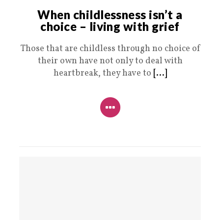
When childlessness isn’t a
choice – living with grief
Those that are childless through no choice of
their own have not only to deal with
heartbreak, they have to
[...]