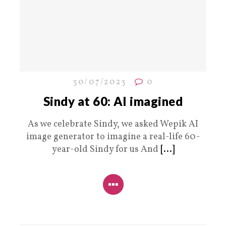
30/07/2023
0
Sindy at 60: AI imagined
As we celebrate Sindy, we asked Wepik AI
image generator to imagine a real-life 60-
year-old Sindy for us And
[...]