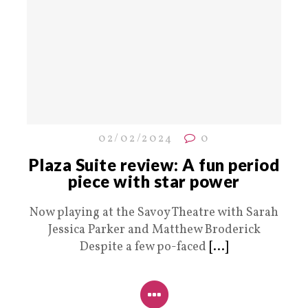
02/02/2024
0
Plaza Suite review: A fun period
piece with star power
Now playing at the Savoy Theatre with Sarah
Jessica Parker and Matthew Broderick
Despite a few po-faced
[...]