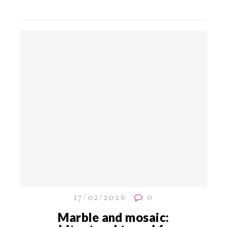
17/02/2026
0
Marble and mosaic: