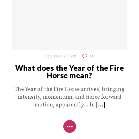
17/02/2026
0
What does the Year of the Fire
Horse mean?
The Year of the Fire Horse arrives, bringing
intensity, momentum, and fierce forward
motion, apparently… In
[...]