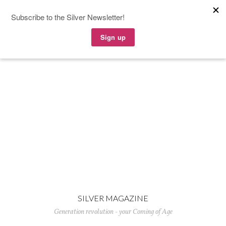
SILVER MAGAZINE
Generation revolution - your Coming of Age