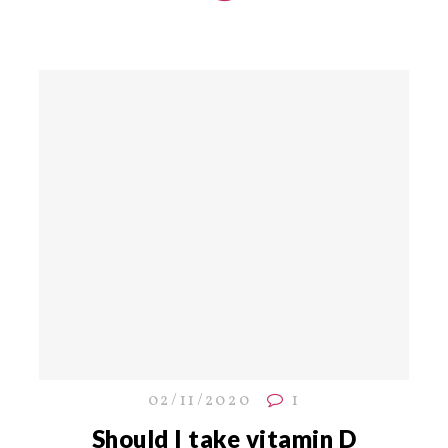
02/11/2020
1
Should I take vitamin D