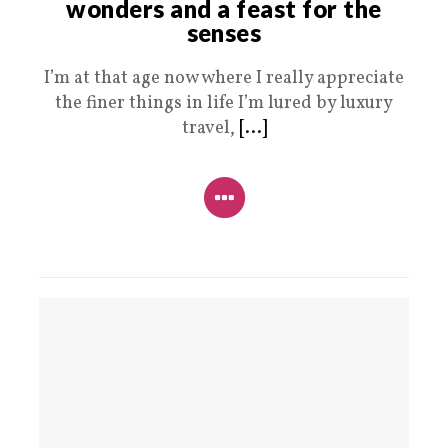
wonders and a feast for the
senses
I’m at that age now where I really appreciate
the finer things in life I’m lured by luxury
travel,
[...]