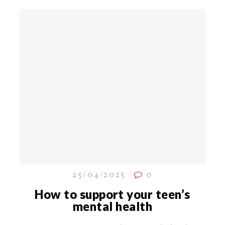
25/04/2025
0
How to support your teen’s
mental health