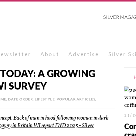
SILVER MAGA
ewsletter
About
Advertise
Silver S
 TODAY: A GROWING
WI SURVEY
IME
,
DATE ORDER
,
LIFESTYLE
,
POPULAR ARTICLES
,
21/
Con
cra