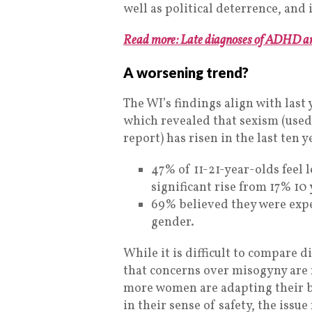
well as political deterrence, and 
Read more: Late diagnoses of ADHD an
A worsening trend?
The WI’s findings align with last 
which revealed that sexism (used
report) has risen in the last ten y
47% of 11-21-year-olds feel 
significant rise from 17% 10 
69% believed they were expec
gender.
While it is difficult to compare di
that concerns over misogyny are 
more women are adapting their be
in their sense of safety, the issue