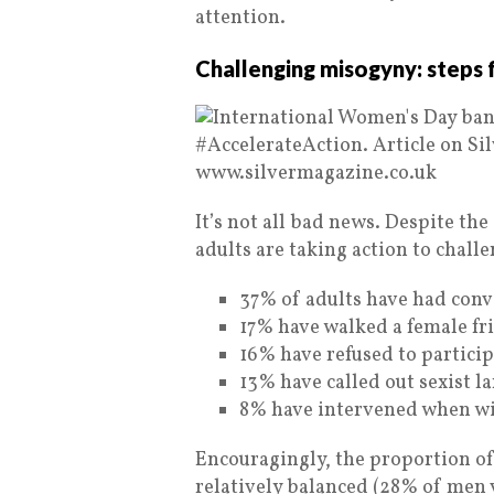
attention.
Challenging misogyny: steps
It’s not all bad news. Despite the
adults are taking action to chall
37% of adults have had conv
17% have walked a female fri
16% have refused to particip
13% have called out sexist l
8% have intervened when wi
Encouragingly, the proportion 
relatively balanced (28% of men 