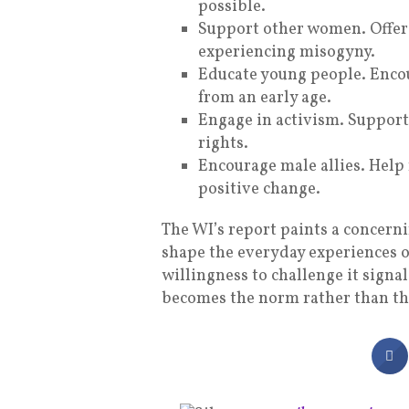
possible.
Support other women. Offer 
experiencing misogyny.
Educate young people. Enco
from an early age.
Engage in activism. Suppor
rights.
Encourage male allies. Help
positive change.
The WI’s report paints a concern
shape the everyday experiences 
willingness to challenge it signa
becomes the norm rather than th