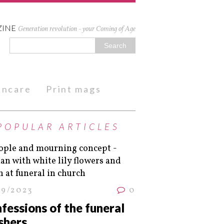
ZINE
Generation revolution - your Coming of Age
kincare
Print mags
POPULAR ARTICLES
09/2023
0
fessions of the funeral
shers