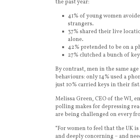
the past year:
41% of young women avoided 
strangers.
37% shared their live locati
alone.
42% pretended to be on a p
27% clutched a bunch of key
By contrast, men in the same age 
behaviours: only 14% used a phon
just 10% carried keys in their fist
Melissa Green, CEO of the WI, em
polling makes for depressing rea
are being challenged on every fr
“For women to feel that the UK is 
and deeply concerning – and need