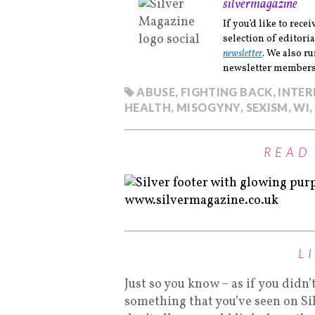
silvermagazine
If you’d like to rec
selection of editoria
newsletter
. We also r
newsletter members 
ABUSE
,
FIGHTING BACK
,
INTE
HEALTH
,
MISOGYNY
,
SEXISM
,
WI
,
READ
L
Just so you know – as if you didn’
something that you’ve seen on Si