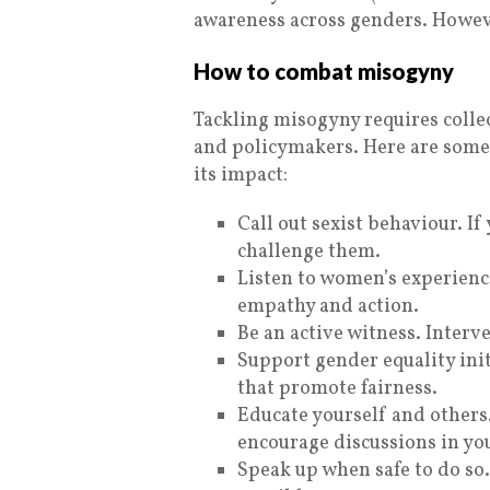
awareness across genders. Howeve
How to combat misogyny
Tackling misogyny requires colle
and policymakers. Here are some
its impact:
Call out sexist behaviour. I
challenge them.
Listen to women’s experienc
empathy and action.
Be an active witness. Inter
Support gender equality init
that promote fairness.
Educate yourself and others
encourage discussions in you
Speak up when safe to do so