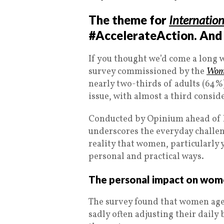
The theme for
Internatio
#AccelerateAction. And i
If you thought we’d come a long 
survey commissioned by the
Wome
nearly two-thirds of adults (64%)
issue, with almost a third conside
Conducted by Opinium ahead of I
underscores the everyday challen
reality that women, particularly
personal and practical ways.
The personal impact on wome
The survey found that women aged
sadly often adjusting their daily 