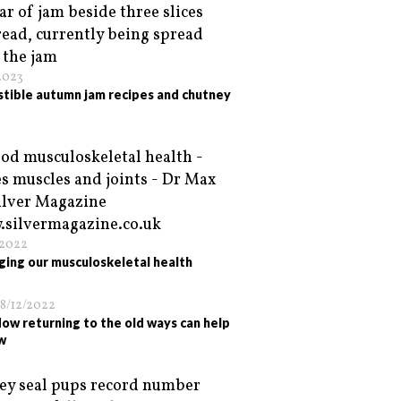
2023
istible autumn jam recipes and chutney
/2022
ing our musculoskeletal health
8/12/2022
ow returning to the old ways can help
w