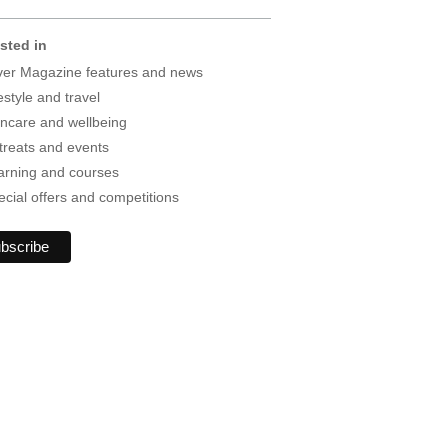
ested in
lver Magazine features and news
estyle and travel
incare and wellbeing
treats and events
arning and courses
ecial offers and competitions