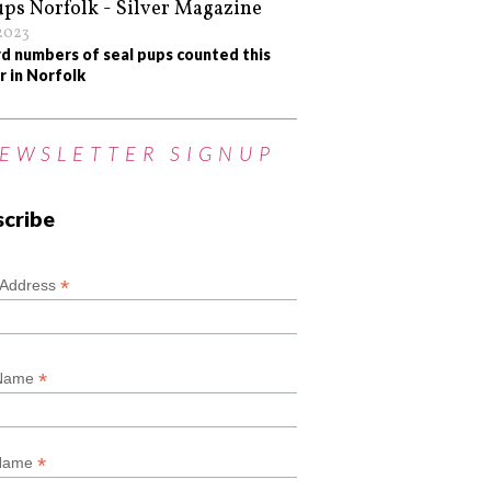
/2023
d numbers of seal pups counted this
r in Norfolk
EWSLETTER SIGNUP
scribe
*
*
 Address
*
 Name
*
 Name