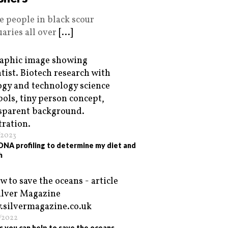
e people in black scour
uaries all over
[...]
/2023
 DNA profiling to determine my diet and
h
/2022
s you can help to save the oceans