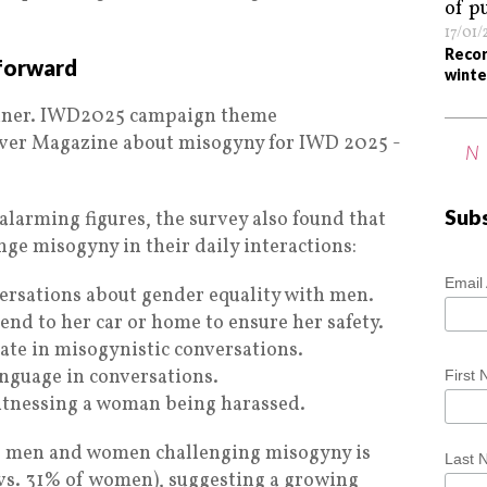
17/01
Recor
 forward
winte
N
Sub
 alarming figures, the survey also found that
enge misogyny in their daily interactions:
Email
ersations about gender equality with men.
end to her car or home to ensure her safety.
ate in misogynistic conversations.
anguage in conversations.
First
tnessing a woman being harassed.
of men and women challenging misogyny is
Last
vs. 31% of women), suggesting a growing