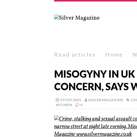
Read articles
Home
N
MISOGYNY IN UK
CONCERN, SAYS 
07/03/2025
SILVERMAGAZINE
CR
WOMEN
0