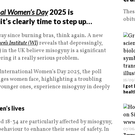
nal Women’s Day
2025 is
Thes
obit
t’s clearly time to step up…
way since burning bras, think again. A new
n’s Institute (WI)
reveals that depressingly,
 in the UK believe misogyny is a significant
ring it a really serious problem.
nternational Women’s Day 2025, the poll
ges women face, highlighting a troubling
16/09
 younger ones, experience misogyny in deeply
I got
healt
n’s lives
 18-34 are particularly affected by misogyny,
behaviour to enhance their sense of safety. In
07/06
7 way