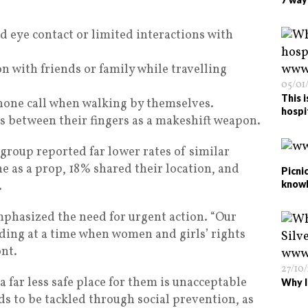
eye contact or limited interactions with
on with friends or family while travelling
05/01
This 
hone call when walking by themselves.
hospi
s between their fingers as a makeshift weapon.
group reported far lower rates of similar
e as a prop, 18% shared their location, and
Picnic
.
know
phasized the need for urgent action. “Our
ding at a time when women and girls’ rights
ont.
27/10
a far less safe place for them is unacceptable
Why I
s to be tackled through social prevention, as