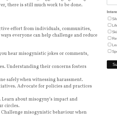
r, there is still much work to be done.
Inter
Si
Lif
ctive effort from individuals, communities,
Sk
 ways everyone can help challenge and reduce
Re
Le
Sp
f you hear misogynistic jokes or comments,
es. Understanding their concerns fosters
vene safely when witnessing harassment.
iatives. Advocate for policies and practices
. Learn about misogyny’s impact and
r circles.
. Challenge misogynistic behaviour when