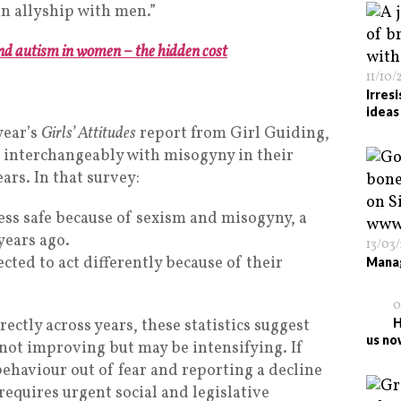
in allyship with men.”
d autism in women – the hidden cost
11/10/
Irres
ideas
year’s
Girls’ Attitudes
report from Girl Guiding,
 interchangeably with misogyny in their
ears. In that survey:
less safe because of sexism and misogyny, a
years ago.
13/03
ted to act differently because of their
Manag
0
rectly across years, these statistics suggest
H
us no
not improving but may be intensifying. If
haviour out of fear and reporting a decline
 requires urgent social and legislative