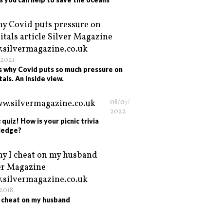
/2021
is why Covid puts so much pressure on
tals. An inside view.
08/07/
2022
 quiz! How is your picnic trivia
ledge?
/2018
 cheat on my husband