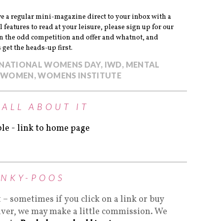
eive a regular mini-magazine direct to your inbox with a
l features to read at your leisure, please sign up for our
un the odd competition and offer and whatnot, and
get the heads-up first.
RNATIONAL WOMENS DAY
,
IWD
,
MENTAL
WOMEN
,
WOMENS INSTITUTE
 ALL ABOUT IT
INKY-POOS
t – sometimes if you click on a link or buy
lver, we may make a little commission. We