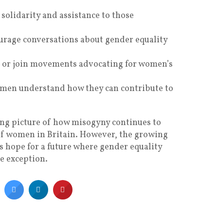
solidarity and assistance to those
urage conversations about gender equality
t or join movements advocating for women’s
 men understand how they can contribute to
ing picture of how misogyny continues to
of women in Britain. However, the growing
ls hope for a future where gender equality
e exception.