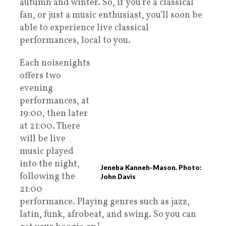
autumn and winter. So, if you’re a classical
fan, or just a music enthusiast, you’ll soon be
able to experience live classical
performances, local to you.
Each noisenights
offers two
evening
performances, at
19:00, then later
at 21:00. There
will be live
music played
into the night,
Jeneba Kanneh-Mason. Photo:
following the
John Davis
21:00
performance. Playing genres such as jazz,
latin, funk, afrobeat, and swing. So you can