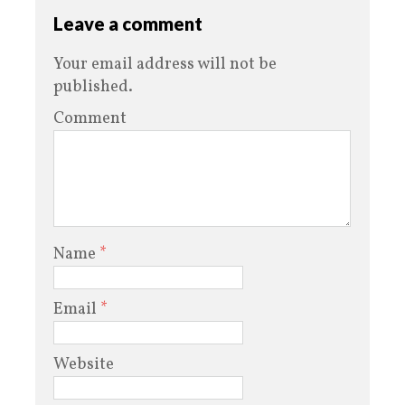
Leave a comment
Your email address will not be
published.
Comment
Name
*
Email
*
Website