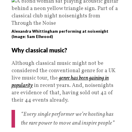
Alexandra Whittingham performing at noisenight
(Image: Sam Ellwood)
Why classical music?
Although classical music might not be
considered the conventional genre for a UK
live music tour, the
genre has been gaining in
popularity
in recent years. And, noisenights
are evidence of that, having sold out 42 of
their 44 events already.
“Every single performer we’re hosting has
the rare power to move and inspire people”