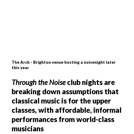
The Arch - Brighton venue hosting a noisenight later
this year
Through the Noise
club nights are
breaking down assumptions that
classical music is for the upper
classes, with affordable, informal
performances from world-class
musicians