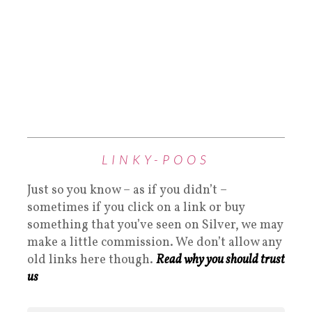
LINKY-POOS
Just so you know – as if you didn’t –
sometimes if you click on a link or buy
something that you’ve seen on Silver, we may
make a little commission. We don’t allow any
old links here though.
Read why you should trust
us