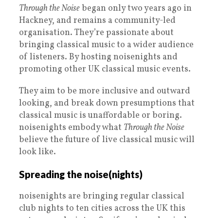
Through the Noise
began only two years ago in
Hackney, and remains a community-led
organisation. They’re passionate about
bringing classical music to a wider audience
of listeners. By hosting noisenights and
promoting other UK classical music events.
They aim to be more inclusive and outward
looking, and break down presumptions that
classical music is unaffordable or boring.
noisenights embody what
Through the Noise
believe the future of live classical music will
look like.
Spreading the noise(nights)
noisenights are bringing regular classical
club nights to ten cities across the UK this