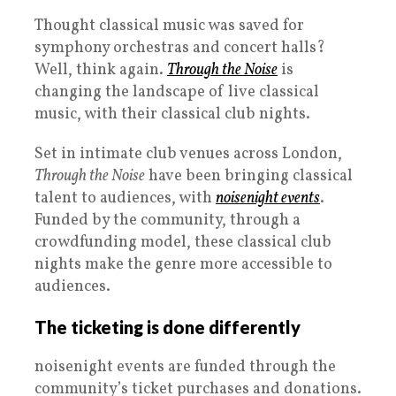
Thought classical music was saved for
symphony orchestras and concert halls?
Well, think again.
Through the Noise
is
changing the landscape of live classical
music, with their classical club nights.
Set in intimate club venues across London,
Through the Noise
have been bringing classical
talent to audiences, with
noisenight events
.
Funded by the community, through a
crowdfunding model, these classical club
nights make the genre more accessible to
audiences.
The ticketing is done differently
noisenight events are funded through the
community’s ticket purchases and donations.