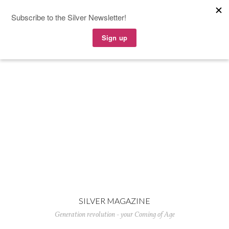
SILVER MAGAZINE
Generation revolution - your Coming of Age