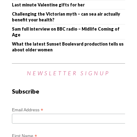
Last minute Valentine gifts for her
Challenging the Victorian myth – can sea air actually
benefit your health?
Sam full interview on BBC radio – Midlife Coming of
Age
What the latest Sunset Boulevard production tells us
about older women
NEWSLETTER SIGNUP
Subscribe
*
Email Address
*
First Name