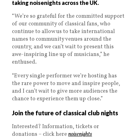
taking noisenights across the UK.
“We’re so grateful for the committed support
of our community of classical fans, who
continue to allow us to take international
names to community venues around the
country, and we can’t wait to present this
awe-inspiring line up of musicians,” he
enthused.
“Every single performer we’re hosting has
the rare power to move and inspire people,
and I can’t wait to give more audiences the
chance to experience them up close.”
Join the future of classical club nights
Interested? Information, tickets or
donations – click here
noisenights