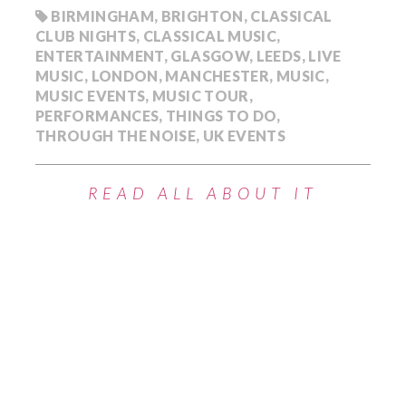
BIRMINGHAM
,
BRIGHTON
,
CLASSICAL
CLUB NIGHTS
,
CLASSICAL MUSIC
,
ENTERTAINMENT
,
GLASGOW
,
LEEDS
,
LIVE
MUSIC
,
LONDON
,
MANCHESTER
,
MUSIC
,
MUSIC EVENTS
,
MUSIC TOUR
,
PERFORMANCES
,
THINGS TO DO
,
THROUGH THE NOISE
,
UK EVENTS
READ ALL ABOUT IT