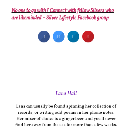
No one to go with? Connect with fellow Silvers who
are likeminded – Silver Lifestyle Facebook group
Lana Hall
Lana can usually be found spinning her collection of
records, or writing odd poems in her phone notes.
Her mixer of choice is a ginger beer, and you’ll never
find her away from the sea for more than a few weeks.