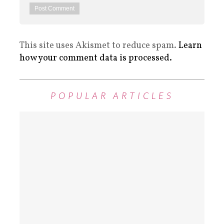
This site uses Akismet to reduce spam.
Learn
how your comment data is processed.
POPULAR ARTICLES