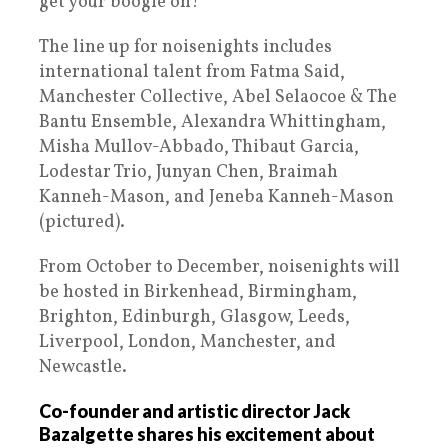
get your boogie on!
The line up for noisenights includes
international talent from Fatma Said,
Manchester Collective, Abel Selaocoe & The
Bantu Ensemble, Alexandra Whittingham,
Misha Mullov-Abbado, Thibaut Garcia,
Lodestar Trio, Junyan Chen, Braimah
Kanneh-Mason, and Jeneba Kanneh-Mason
(pictured).
From October to December, noisenights will
be hosted in Birkenhead, Birmingham,
Brighton, Edinburgh, Glasgow, Leeds,
Liverpool, London, Manchester, and
Newcastle.
Co-founder and artistic director Jack
Bazalgette shares his excitement about