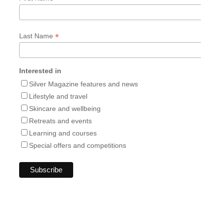
*
Last Name
Interested in
Silver Magazine features and news
Lifestyle and travel
Skincare and wellbeing
Retreats and events
Learning and courses
Special offers and competitions