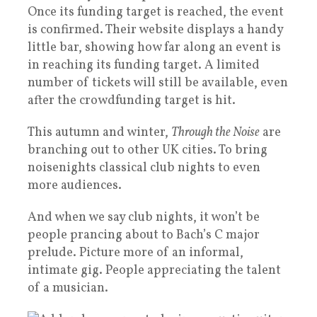
Once its funding target is reached, the event
is confirmed. Their website displays a handy
little bar, showing how far along an event is
in reaching its funding target. A limited
number of tickets will still be available, even
after the crowdfunding target is hit.
This autumn and winter,
Through the Noise
are
branching out to other UK cities. To bring
noisenights classical club nights to even
more audiences.
And when we say club nights, it won’t be
people prancing about to Bach’s C major
prelude. Picture more of an informal,
intimate gig. People appreciating the talent
of a musician.