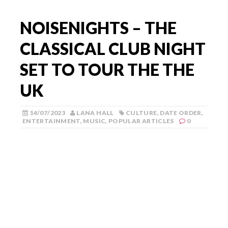
NOISENIGHTS – THE
CLASSICAL CLUB NIGHT
SET TO TOUR THE THE
UK
14/07/2023
LANA HALL
CULTURE
,
DATE ORDER
,
ENTERTAINMENT
,
MUSIC
,
POPULAR ARTICLES
0