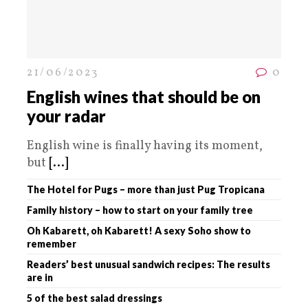
21/06/2023
0
English wines that should be on
your radar
English wine is finally having its moment,
but
[...]
The Hotel for Pugs – more than just Pug Tropicana
Family history – how to start on your family tree
Oh Kabarett, oh Kabarett! A sexy Soho show to
remember
Readers’ best unusual sandwich recipes: The results
are in
5 of the best salad dressings