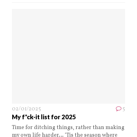
02/01/2025
5
My f*ck-it list for 2025
Time for ditching things, rather than making
my own life harder… ‘Tis the season where