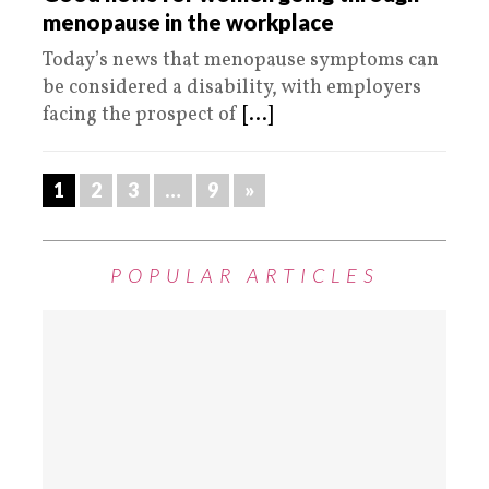
menopause in the workplace
Today’s news that menopause symptoms can
be considered a disability, with employers
facing the prospect of
[...]
1
2
3
…
9
»
POPULAR ARTICLES