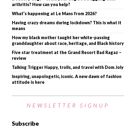
arthritis? How can you help?
What’s happening at Le Mans from 2026?
Having crazy dreams during lockdown? This is what it
means
How my black mother taught her white-passing
granddaughter about race, heritage, and Black history
Five star treatment at the Grand Resort Bad Ragaz –
review
Talking Trigger Happy, trolls, and travel with Dom Joly
Inspiring, unapologetic, iconic. A new dawn of fashion
attitude is here
NEWSLETTER SIGNUP
Subscribe