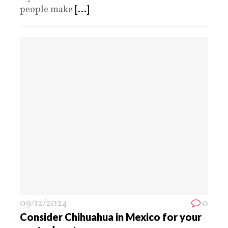
people make
[...]
09/12/2024
0
Consider Chihuahua in Mexico for your