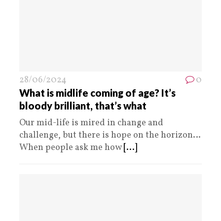
28/06/2024
0
What is midlife coming of age? It’s
bloody brilliant, that’s what
Our mid-life is mired in change and
challenge, but there is hope on the horizon…
When people ask me how
[...]