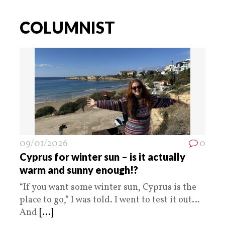
COLUMNIST
09/01/2026
0
Cyprus for winter sun – is it actually
warm and sunny enough!?
“If you want some winter sun, Cyprus is the
place to go,” I was told. I went to test it out…
And
[...]