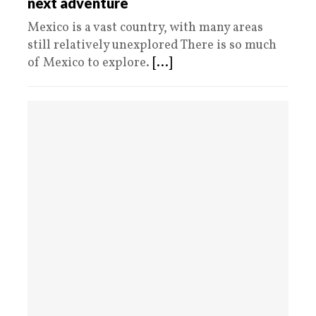
next adventure
Mexico is a vast country, with many areas
still relatively unexplored There is so much
of Mexico to explore.
[...]