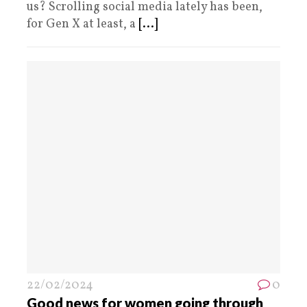
us? Scrolling social media lately has been,
for Gen X at least, a
[...]
22/02/2024
0
Good news for women going through