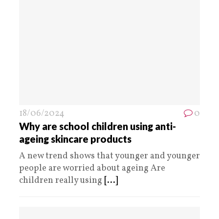
18/06/2024
0
Why are school children using anti-
ageing skincare products
A new trend shows that younger and younger
people are worried about ageing Are
children really using
[...]