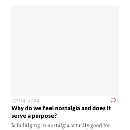
07/04/2024
1
Why do we feel nostalgia and does it
serve a purpose?
Is indulging in nostalgia actually good for