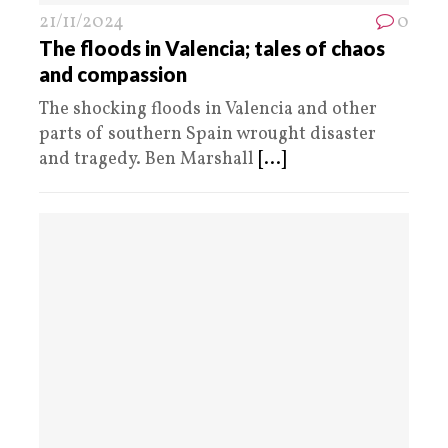
21/11/2024
0
The floods in Valencia; tales of chaos
and compassion
The shocking floods in Valencia and other
parts of southern Spain wrought disaster
and tragedy. Ben Marshall
[...]