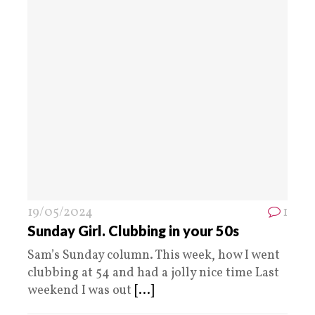
19/05/2024
1
Sunday Girl. Clubbing in your 50s
Sam’s Sunday column. This week, how I went
clubbing at 54 and had a jolly nice time Last
weekend I was out
[...]