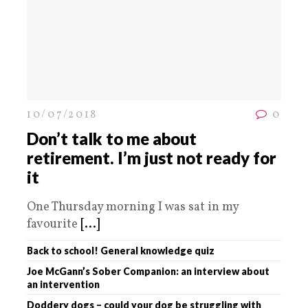
10/07/2018
0
Don’t talk to me about
retirement. I’m just not ready for
it
One Thursday morning I was sat in my
favourite
[...]
Back to school! General knowledge quiz
Joe McGann’s Sober Companion: an interview about
an intervention
Doddery dogs – could your dog be struggling with