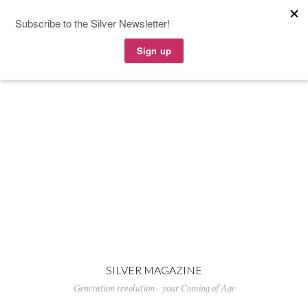
SILVER MAGAZINE
Generation revolution - your Coming of Age