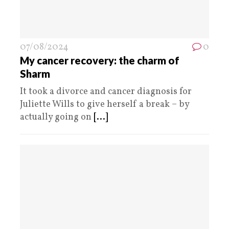
07/08/2024
0
My cancer recovery: the charm of
Sharm
It took a divorce and cancer diagnosis for
Juliette Wills to give herself a break – by
actually going on
[...]