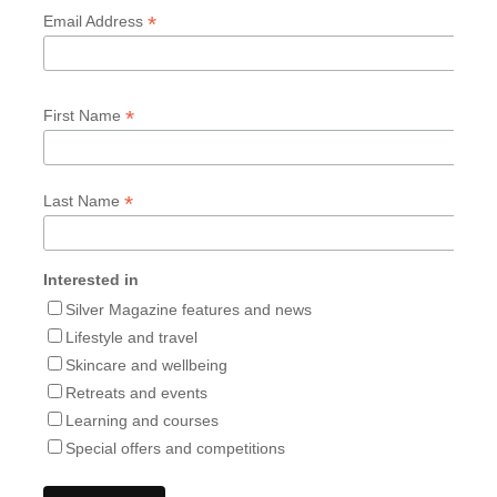
*
Email Address
*
First Name
*
Last Name
Interested in
Silver Magazine features and news
Lifestyle and travel
Skincare and wellbeing
Retreats and events
Learning and courses
Special offers and competitions