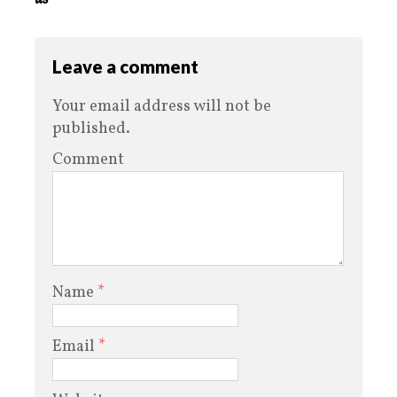
Leave a comment
Your email address will not be
published.
Comment
Name
*
Email
*