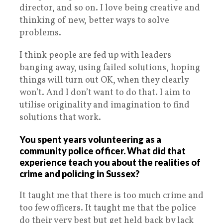
director, and so on. I love being creative and
thinking of new, better ways to solve
problems.
I think people are fed up with leaders
banging away, using failed solutions, hoping
things will turn out OK, when they clearly
won’t. And I don’t want to do that. I aim to
utilise originality and imagination to find
solutions that work.
You spent years volunteering as a
community police officer. What did that
experience teach you about the realities of
crime and policing in Sussex?
It taught me that there is too much crime and
too few officers. It taught me that the police
do their very best but get held back by lack