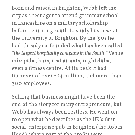
Born and raised in Brighton, Webb left the
city as a teenager to attend grammar school
in Lancashire on a military scholarship
before returning south to study business at
the University of Brighton. By the ‘90s he
had already co-founded what has been called
“the largest hospitality company in the South.”
Venue
mix: pubs, bars, restaurants, nightclubs,
even a fitness centre. At its peak it had
turnover of over £24 million, and more than
300 employees.
Selling that business might have been the
end of the story for many entrepreneurs, but
Webb has always been restless. He went on
to open what he describes as the UK’s first
social-enterprise pub in Brighton (the Robin
Hood), where part of the profits were