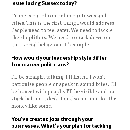
issue facing Sussex today?
Crime is out of control in our towns and
cities. This is the first thing I would address.
People need to feel safer. We need to tackle
the shoplifters. We need to crack down on
anti-social behaviour. It’s simple.
How would your leadership style differ
from career politicians?
I’ll be straight talking. I’ll listen. I won’t
patronise people or speak in sound bites. I’ll
be honest with people. I’ll be visible and not
stuck behind a desk. I’m also not in it for the
money like some.
You’ve created jobs through your
businesses. What’s your plan for tackling