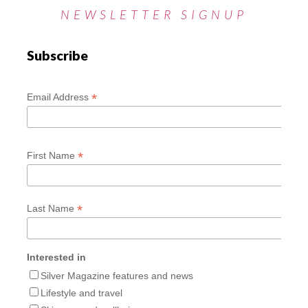
NEWSLETTER SIGNUP
Subscribe
*
Email Address
*
First Name
*
Last Name
Interested in
Silver Magazine features and news
Lifestyle and travel