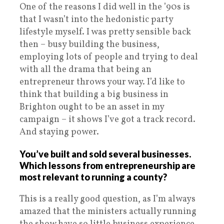
One of the reasons I did well in the ’90s is
that I wasn’t into the hedonistic party
lifestyle myself. I was pretty sensible back
then – busy building the business,
employing lots of people and trying to deal
with all the drama that being an
entrepreneur throws your way. I’d like to
think that building a big business in
Brighton ought to be an asset in my
campaign – it shows I’ve got a track record.
And staying power.
You’ve built and sold several businesses.
Which lessons from entrepreneurship are
most relevant to running a county?
This is a really good question, as I’m always
amazed that the ministers actually running