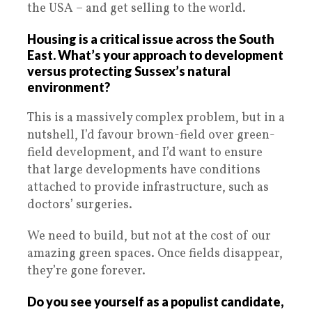
the USA – and get selling to the world.
Housing is a critical issue across the South
East. What’s your approach to development
versus protecting Sussex’s natural
environment?
This is a massively complex problem, but in a
nutshell, I’d favour brown-field over green-
field development, and I’d want to ensure
that large developments have conditions
attached to provide infrastructure, such as
doctors’ surgeries.
We need to build, but not at the cost of our
amazing green spaces. Once fields disappear,
they’re gone forever.
Do you see yourself as a populist candidate,