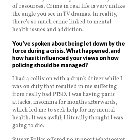
of resources. Crime in real life is very unlike
the angle you see in TV dramas. In reality,
there’s so much crime linked to mental
health issues and addiction.
You’ve spoken about being let down by the
force during a crisis. What happened, and
how has it influenced your views on how
policing should be managed?
I had a collision with a drunk driver while I
was on duty that resulted in me suffering
from really bad PTSD. I was having panic
attacks, insomnia for months afterwards,
which led me to seek help for my mental
health. It was awful; I literally thought I was
going to die.
Sussex Police offered no support whatsoever.