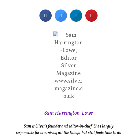
Sam Harrington-Lowe
Sam is Silver’s founder and editor-in-chief. She’s largely
responsible for organising all the things, but still finds time to do