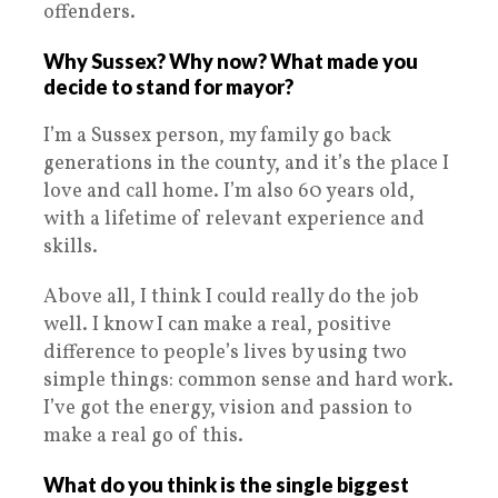
offenders.
Why Sussex? Why now? What made you
decide to stand for mayor?
I’m a Sussex person, my family go back
generations in the county, and it’s the place I
love and call home. I’m also 60 years old,
with a lifetime of relevant experience and
skills.
Above all, I think I could really do the job
well. I know I can make a real, positive
difference to people’s lives by using two
simple things: common sense and hard work.
I’ve got the energy, vision and passion to
make a real go of this.
What do you think is the single biggest