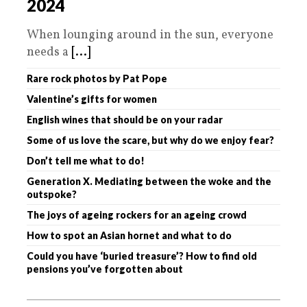
2024
When lounging around in the sun, everyone
needs a
[...]
Rare rock photos by Pat Pope
Valentine’s gifts for women
English wines that should be on your radar
Some of us love the scare, but why do we enjoy fear?
Don’t tell me what to do!
Generation X. Mediating between the woke and the
outspoke?
The joys of ageing rockers for an ageing crowd
How to spot an Asian hornet and what to do
Could you have ‘buried treasure’? How to find old
pensions you’ve forgotten about