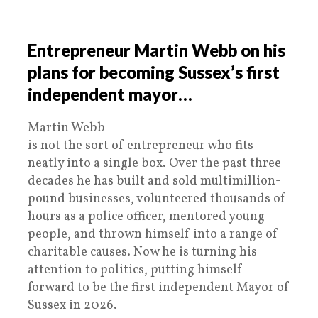
Entrepreneur Martin Webb on his
plans for becoming Sussex’s first
independent mayor…
Martin Webb
is not the sort of entrepreneur who fits
neatly into a single box. Over the past three
decades he has built and sold multimillion-
pound businesses, volunteered thousands of
hours as a police officer, mentored young
people, and thrown himself into a range of
charitable causes. Now he is turning his
attention to politics, putting himself
forward to be the first independent Mayor of
Sussex in 2026.