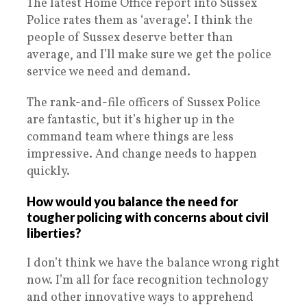
The latest Home Office report into Sussex
Police rates them as ‘average’. I think the
people of Sussex deserve better than
average, and I’ll make sure we get the police
service we need and demand.
The rank-and-file officers of Sussex Police
are fantastic, but it’s higher up in the
command team where things are less
impressive. And change needs to happen
quickly.
How would you balance the need for
tougher policing with concerns about civil
liberties?
I don’t think we have the balance wrong right
now. I’m all for face recognition technology
and other innovative ways to apprehend