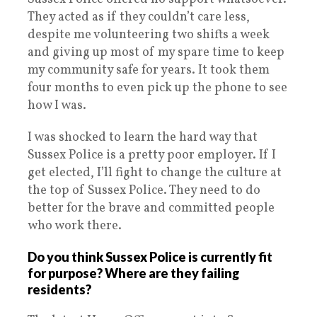
They acted as if they couldn’t care less,
despite me volunteering two shifts a week
and giving up most of my spare time to keep
my community safe for years. It took them
four months to even pick up the phone to see
how I was.
I was shocked to learn the hard way that
Sussex Police is a pretty poor employer. If I
get elected, I’ll fight to change the culture at
the top of Sussex Police. They need to do
better for the brave and committed people
who work there.
Do you think Sussex Police is currently fit
for purpose? Where are they failing
residents?