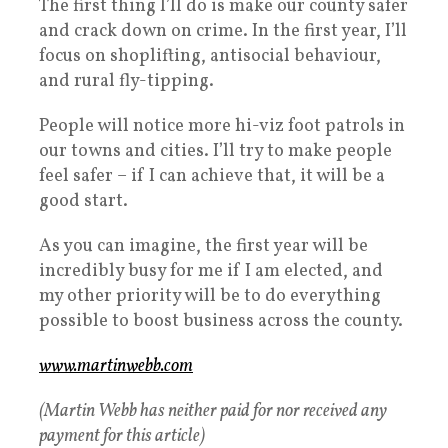
The first thing I’ll do is make our county safer
and crack down on crime. In the first year, I’ll
focus on shoplifting, antisocial behaviour,
and rural fly-tipping.
People will notice more hi-viz foot patrols in
our towns and cities. I’ll try to make people
feel safer – if I can achieve that, it will be a
good start.
As you can imagine, the first year will be
incredibly busy for me if I am elected, and
my other priority will be to do everything
possible to boost business across the county.
www.martinwebb.com
(Martin Webb has neither paid for nor received any
payment for this article)