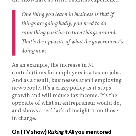
the show have so little business experience.
One thing you learn in business is that if
things are going badly, you need to do
something positive to turn things around.
That’s the opposite of what the government’s
doing now.
As an example, the increase in NI
contributions for employers is a tax on jobs.
And as a result, businesses aren’t employing
new people. It’s a crazy policy as it stops
growth and will reduce tax income. It’s the
opposite of what an entrepreneur would do,
and shows a real lack of insight from those
in charge.
On (TV show)
Risking it All
you mentored