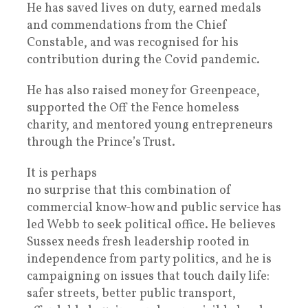
He has saved lives on duty, earned medals
and commendations from the Chief
Constable, and was recognised for his
contribution during the Covid pandemic.
He has also raised money for Greenpeace,
supported the Off the Fence homeless
charity, and mentored young entrepreneurs
through the Prince’s Trust.
It is perhaps
no surprise that this combination of
commercial know-how and public service has
led Webb to seek political office. He believes
Sussex needs fresh leadership rooted in
independence from party politics, and he is
campaigning on issues that touch daily life:
safer streets, better public transport,