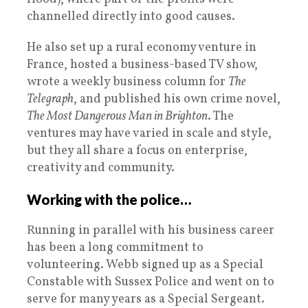
channelled directly into good causes.
He also set up a rural economy venture in
France, hosted a business-based TV show,
wrote a weekly business column for
The
Telegraph
, and published his own crime novel,
The Most Dangerous Man in Brighton
. The
ventures may have varied in scale and style,
but they all share a focus on enterprise,
creativity and community.
Working with the police…
Running in parallel with his business career
has been a long commitment to
volunteering. Webb signed up as a Special
Constable with Sussex Police and went on to
serve for many years as a Special Sergeant.