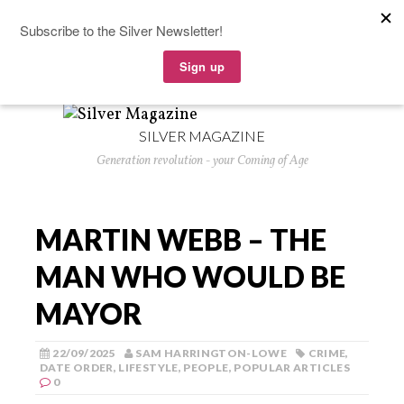
SILVER MAGAZINE
Generation revolution - your Coming of Age
MARTIN WEBB – THE
MAN WHO WOULD BE
MAYOR
22/09/2025
SAM HARRINGTON-LOWE
CRIME
,
DATE ORDER
,
LIFESTYLE
,
PEOPLE
,
POPULAR ARTICLES
0