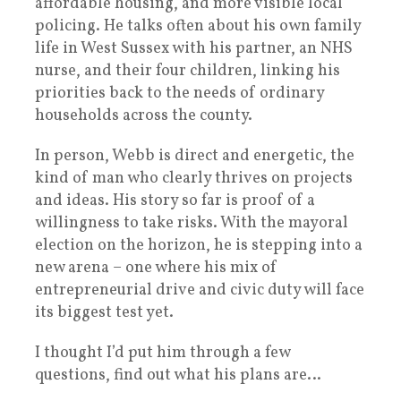
affordable housing, and more visible local
policing. He talks often about his own family
life in West Sussex with his partner, an NHS
nurse, and their four children, linking his
priorities back to the needs of ordinary
households across the county.
In person, Webb is direct and energetic, the
kind of man who clearly thrives on projects
and ideas. His story so far is proof of a
willingness to take risks. With the mayoral
election on the horizon, he is stepping into a
new arena – one where his mix of
entrepreneurial drive and civic duty will face
its biggest test yet.
I thought I’d put him through a few
questions, find out what his plans are…