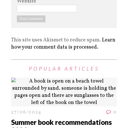
Website
This site uses Akismet to reduce spam.
Learn
how your comment data is processed.
POPULAR ARTICLES
27/06/2024
0
Summer book recommendations