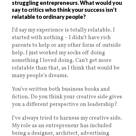
struggling entrepreneurs. What would you
say to critics who think your success isn’t
relatable to ordinary people?
I’d say my experience is totally relatable. I
started with nothing – I didn’t have rich
parents to help or any other form of outside
help. I just worked my socks off doing
something I loved doing. Can’t get more
relatable than that, as I think that would be
many people’s dreams.
You’ve written both business books and
fiction. Do you think your creative side gives
you a different perspective on leadership?
I’ve always tried to harness my creative side.
My role as an entrepreneur has included
being a designer, architect, advertising