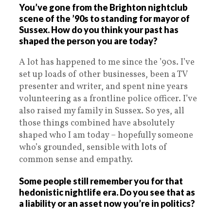
You’ve gone from the Brighton nightclub
scene of the ’90s to standing for mayor of
Sussex. How do you think your past has
shaped the person you are today?
A lot has happened to me since the ’90s. I’ve
set up loads of other businesses, been a TV
presenter and writer, and spent nine years
volunteering as a frontline police officer. I’ve
also raised my family in Sussex. So yes, all
those things combined have absolutely
shaped who I am today – hopefully someone
who’s grounded, sensible with lots of
common sense and empathy.
Some people still remember you for that
hedonistic nightlife era. Do you see that as
a liability or an asset now you’re in politics?