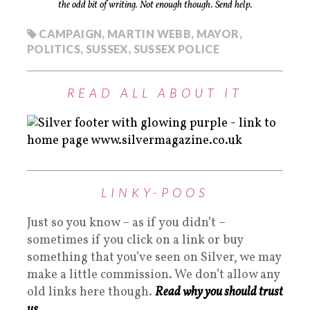
the odd bit of writing. Not enough though. Send help.
CAMPAIGN
,
MARTIN WEBB
,
MAYOR
,
POLITICS
,
SUSSEX
,
SUSSEX POLICE
READ ALL ABOUT IT
LINKY-POOS
Just so you know – as if you didn’t –
sometimes if you click on a link or buy
something that you’ve seen on Silver, we may
make a little commission. We don’t allow any
old links here though.
Read why you should trust
us