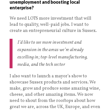
unemployment and boosting local
enterprise?
We need LOTS more investment that will
lead to quality, well-paid jobs. I want to
create an entrepreneurial culture in Sussex.
I’d like to see more investment and
expansion in the areas we’re already
excelling in; top-level manufacturing,
media, and the tech sector
I also want to launch a mayor’s show to
showcase Sussex products and services. We
make, grow and produce some amazing wine,
cheese, and other amazing items. We now
need to shout from the rooftops about how
great we are, across the UK, Europe, and even