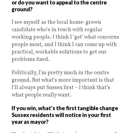
or do you want to appeal to the centre
ground?
I see myself as the local home-grown
candidate who’s in touch with regular
working people. I think I ‘get’ what concerns
people most, and I think I can come up with
practical, workable solutions to get our
problems fixed.
Politically, I’m pretty much in the centre
ground. But what’s more important is that
I’ll always put Sussex first – I think that’s
what people really want.
If you win, what’s the first tangible change
Sussex residents will notice in your first
year as mayor?