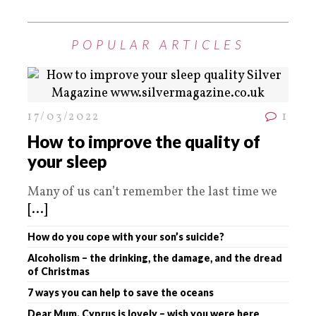
POPULAR ARTICLES
17/03/2022
1
How to improve the quality of
your sleep
Many of us can’t remember the last time we
[...]
How do you cope with your son’s suicide?
Alcoholism – the drinking, the damage, and the dread
of Christmas
7 ways you can help to save the oceans
Dear Mum. Cyprus is lovely – wish you were here