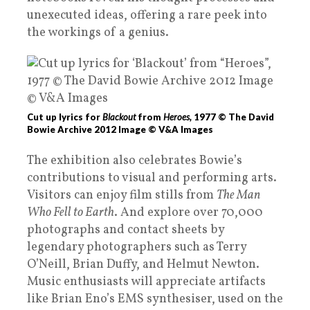
unexecuted ideas, offering a rare peek into
the workings of a genius.
Cut up lyrics for
Blackout
from
Heroes,
1977 © The David
Bowie Archive 2012 Image © V&A Images
The exhibition also celebrates Bowie’s
contributions to visual and performing arts.
Visitors can enjoy film stills from
The Man
Who Fell to Earth
. And explore over 70,000
photographs and contact sheets by
legendary photographers such as Terry
O’Neill, Brian Duffy, and Helmut Newton.
Music enthusiasts will appreciate artifacts
like Brian Eno’s EMS synthesiser, used on the