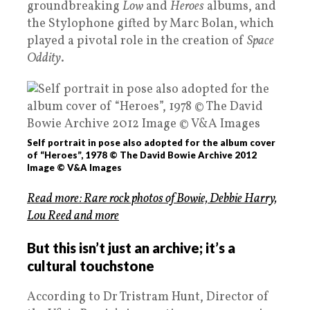
groundbreaking
Low
and
Heroes
albums, and
the Stylophone gifted by Marc Bolan, which
played a pivotal role in the creation of
Space
Oddity
.
Self portrait in pose also adopted for the album cover
of “Heroes”, 1978 © The David Bowie Archive 2012
Image © V&A Images
Read more: Rare rock photos of Bowie, Debbie Harry,
Lou Reed and more
But this isn’t just an archive; it’s a
cultural touchstone
According to Dr Tristram Hunt, Director of