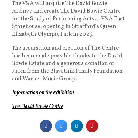
The V&A will acquire The David Bowie
Archive and create The David Bowie Centre
for the Study of Performing Arts at V&A East
Storehouse, opening in Stratford’s Queen
Elizabeth Olympic Park in 2025.
The acquisition and creation of The Centre
has been made possible thanks to the David
Bowie Estate and a generous donation of
£10m from the Blavatnik Family Foundation
and Warner Music Group.
Information on the exhibition
The David Bowie Centre