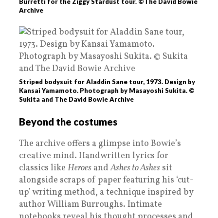
Burretti for the Ziggy Stardust tour. ©The David Bowie
Archive
Striped bodysuit for Aladdin Sane tour, 1973. Design by
Kansai Yamamoto. Photograph by Masayoshi Sukita. ©
Sukita and The David Bowie Archive
Beyond the costumes
The archive offers a glimpse into Bowie’s
creative mind. Handwritten lyrics for
classics like
Heroes
and
Ashes to Ashes
sit
alongside scraps of paper featuring his ‘cut-
up’ writing method, a technique inspired by
author William Burroughs. Intimate
notebooks reveal his thought processes and