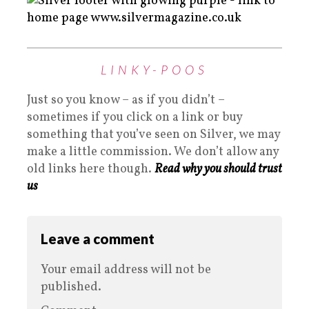
LINKY-POOS
Just so you know – as if you didn’t –
sometimes if you click on a link or buy
something that you’ve seen on Silver, we may
make a little commission. We don’t allow any
old links here though.
Read why you should trust
us
Leave a comment
Your email address will not be
published.