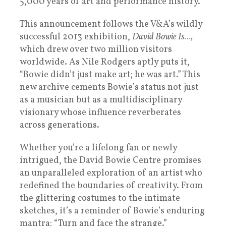
5,000 years of art and performance history.
This announcement follows the V&A’s wildly
successful 2013 exhibition,
David Bowie Is…,
which drew over two million visitors
worldwide. As Nile Rodgers aptly puts it,
“Bowie didn’t just make art; he was art.” This
new archive cements Bowie’s status not just
as a musician but as a multidisciplinary
visionary whose influence reverberates
across generations.
Whether you’re a lifelong fan or newly
intrigued, the David Bowie Centre promises
an unparalleled exploration of an artist who
redefined the boundaries of creativity. From
the glittering costumes to the intimate
sketches, it’s a reminder of Bowie’s enduring
mantra: “Turn and face the strange.”