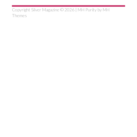
Copyright Silver Magazine © 2026 | MH Purity by
MH
Themes