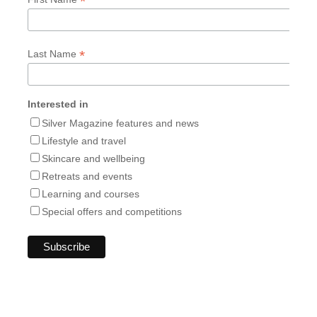
*
*
Last Name
Interested in
Silver Magazine features and news
Lifestyle and travel
Skincare and wellbeing
Retreats and events
Learning and courses
Special offers and competitions