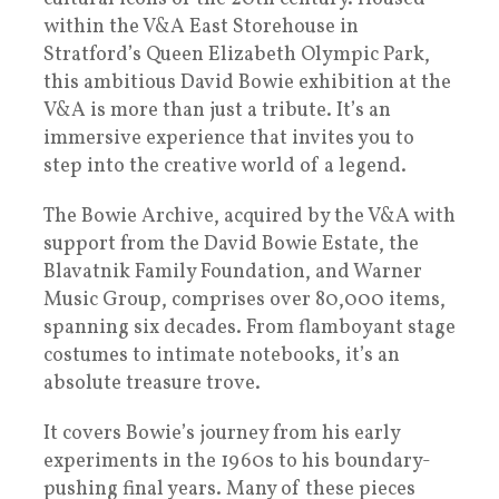
within the V&A East Storehouse in
Stratford’s Queen Elizabeth Olympic Park,
this ambitious David Bowie exhibition at the
V&A is more than just a tribute. It’s an
immersive experience that invites you to
step into the creative world of a legend.
The Bowie Archive, acquired by the V&A with
support from the David Bowie Estate, the
Blavatnik Family Foundation, and Warner
Music Group, comprises over 80,000 items,
spanning six decades. From flamboyant stage
costumes to intimate notebooks, it’s an
absolute treasure trove.
It covers Bowie’s journey from his early
experiments in the 1960s to his boundary-
pushing final years. Many of these pieces