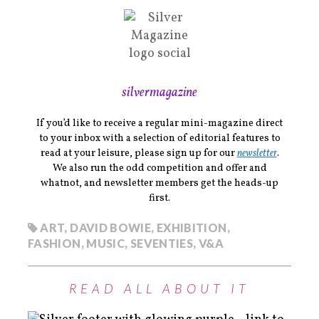
silvermagazine
If you’d like to receive a regular mini-magazine direct
to your inbox with a selection of editorial features to
read at your leisure, please sign up for our
newsletter
.
We also run the odd competition and offer and
whatnot, and newsletter members get the heads-up
first.
ART
,
DAVID BOWIE
,
EXHIBITION
,
FASHION
,
MUSIC
,
SEVENTIES
,
V&A
READ ALL ABOUT IT