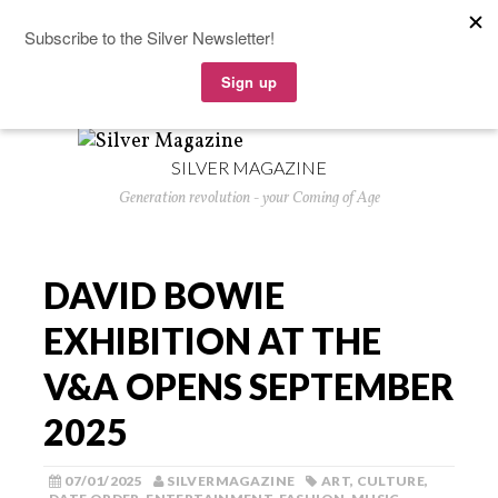
SILVER MAGAZINE
Generation revolution - your Coming of Age
DAVID BOWIE
EXHIBITION AT THE
V&A OPENS SEPTEMBER
2025
07/01/2025
SILVERMAGAZINE
ART
,
CULTURE
,