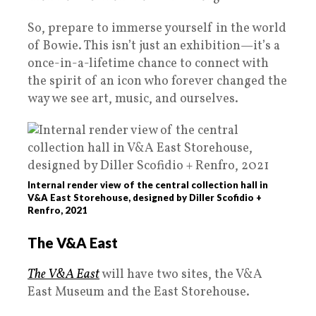
So, prepare to immerse yourself in the world
of Bowie. This isn’t just an exhibition—it’s a
once-in-a-lifetime chance to connect with
the spirit of an icon who forever changed the
way we see art, music, and ourselves.
Internal render view of the central collection hall in
V&A East Storehouse, designed by Diller Scofidio +
Renfro, 2021
The V&A East
The V&A East
will have two sites, the V&A
East Museum and the East Storehouse.