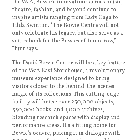
the V&A, Bowie’s innovations across music,
theatre, fashion, and beyond continue to
inspire artists ranging from Lady Gaga to
Tilda Swinton. “The Bowie Centre will not
only celebrate his legacy, but also serve as a
sourcebook for the Bowies of tomorrow,”
Hunt says.
The David Bowie Centre will be a key feature
of the V&A East Storehouse, a revolutionary
museum experience designed to bring
visitors closer to the behind-the-scenes
magic of its collections. This cutting-edge
facility will house over 250,000 objects,
350,000 books, and 1,000 archives,
blending research spaces with display and
performance areas. It’s a fitting home for
Bowie’s oeuvre, placing it in dialogue with