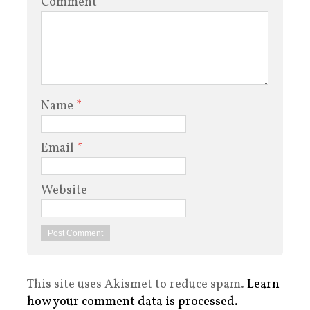
Comment
Name
*
Email
*
Website
This site uses Akismet to reduce spam.
Learn
how your comment data is processed.