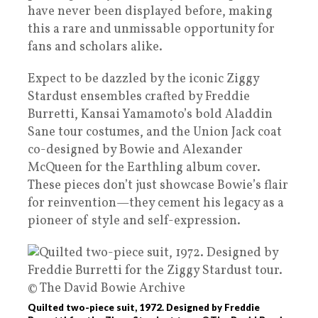
have never been displayed before, making
this a rare and unmissable opportunity for
fans and scholars alike.
Expect to be dazzled by the iconic Ziggy
Stardust ensembles crafted by Freddie
Burretti, Kansai Yamamoto’s bold Aladdin
Sane tour costumes, and the Union Jack coat
co-designed by Bowie and Alexander
McQueen for the Earthling album cover.
These pieces don’t just showcase Bowie’s flair
for reinvention—they cement his legacy as a
pioneer of style and self-expression.
Quilted two-piece suit, 1972. Designed by Freddie