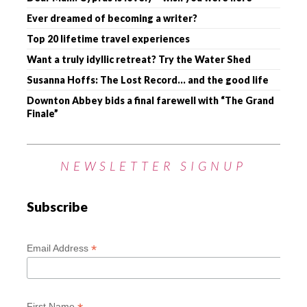
Ever dreamed of becoming a writer?
Top 20 lifetime travel experiences
Want a truly idyllic retreat? Try the Water Shed
Susanna Hoffs: The Lost Record… and the good life
Downton Abbey bids a final farewell with “The Grand
Finale”
NEWSLETTER SIGNUP
Subscribe
*
Email Address
First Name