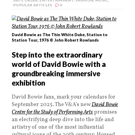
DATE ORDER
,
ENTERTAINMENT
,
FASHION
,
MUSIC
,
POPULAR ARTICLES
0
David Bowie as The Thin White Duke, Station to
Station Tour, 1976 © John Robert Rowlands
Step into the extraordinary
world of David Bowie with a
groundbreaking immersive
exhibition
David Bowie fans, mark your calendars for
September 2025. The V&A’s new
David Bowie
Centre for the Study of Performing Arts
promises
an electrifying deep dive into the life and
artistry of one of the most influential
cultural icons of the 20th century. Housed