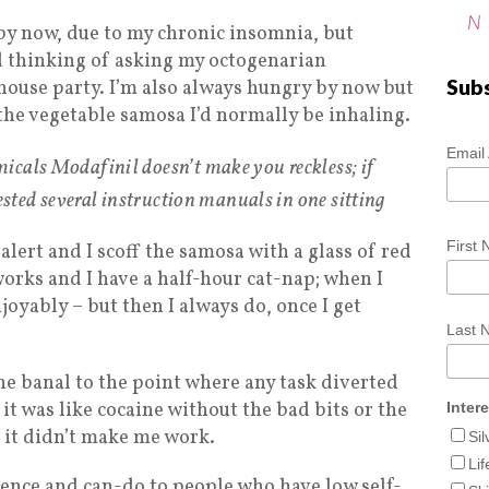
N
d by now, due to my chronic insomnia, but
nd thinking of asking my octogenarian
Sub
 house party. I’m also always hungry by now but
 the vegetable samosa I’d normally be inhaling.
Email
icals Modafinil doesn’t make you reckless; if
gested several instruction manuals in one sitting
First
o alert and I scoff the samosa with a glass of red
works and I have a half-hour cat-nap; when I
joyably – but then I always do, once I get
Last
e banal to the point where any task diverted
it was like cocaine without the bad bits or the
Inter
 it didn’t make me work.
Si
Lif
dence and can-do to people who have low self-