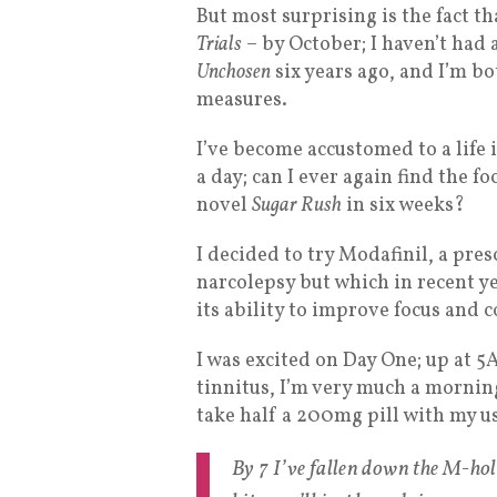
But most surprising is the fact th
Trials
– by October; I haven’t had
Unchosen
six years ago, and I’m bo
measures.
I’ve become accustomed to a life 
a day; can I ever again find the 
novel
Sugar Rush
in six weeks?
I decided to try Modafinil, a pre
narcolepsy but which in recent ye
its ability to improve focus and 
I was excited on Day One; up at 
tinnitus, I’m very much a mornin
take half a 200mg pill with my us
By 7 I’ve fallen down the M-hol