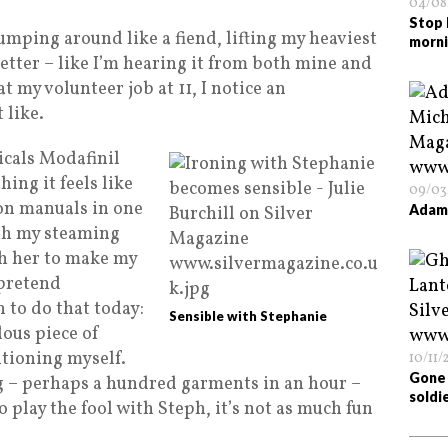
04/08
Stop 
Jumping around like a fiend, lifting my heaviest
morn
etter – like I’m hearing it from both mine and
t my volunteer job at 11, I notice an
 like.
cals Modafinil
hing it feels like
09/03
ion manuals in one
Adam 
ith my steaming
h her to make my
 pretend
 to do that today:
Sensible with Stephanie
dous piece of
utioning myself.
10/11/
Gone 
g – perhaps a hundred garments in an hour –
soldi
to play the fool with Steph, it’s not as much fun