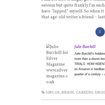
esteem but quite frankly I’m such
have *lapped* myself. So when it 
that age-old writer’s friend – la
Julie Burchill
Julie Burchill’s hobbi
more than a dozen b
TRIALS: HOW #IDEN
on Amazon in hardback
quarter of a century – a
50PLUS
,
BRAIN
,
CAREERS
,
DRU