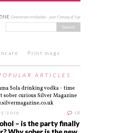
ZINE
Generation revolution - your Coming of Age
kincare
Print mags
POPULAR ARTICLES
05/2019
18
ohol – is the party finally
r? Why sober is the new