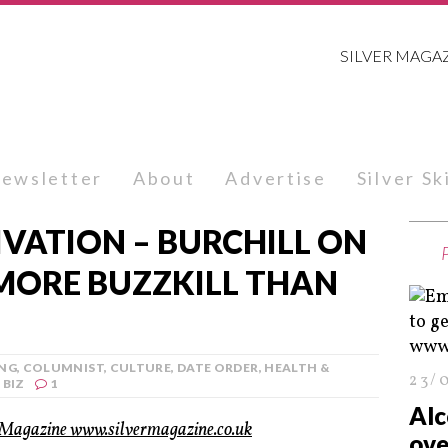
SILVER MAGA
ewsletter
About
Advertise
Silver S
VATION – BURCHILL ON
 MORE BUZZKILL THAN
ING
,
COLUMNIST
,
CULTURE
,
DATE ORDER
,
HEALTH &
23/
 BIZ
1
Alc
ove