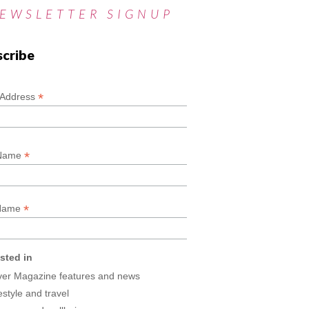
EWSLETTER SIGNUP
scribe
*
*
 Address
*
 Name
*
 Name
ested in
lver Magazine features and news
estyle and travel