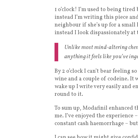
1 o’clock! I’m used to being tire
instead I’m writing this piece a
neighbour if she’s up for a small
instead I look dispassionately at
Unlike most mind-altering chem
anything it feels like you’ve in
By 2 o’clock I can’t bear feeling s
wine and a couple of codeine. It 
wake up I write very easily and en
round to it.
To sum up, Modafinil enhanced th
me. I’ve enjoyed the experience – 
constant cash haemorrhage – but
I can see how it might give confi