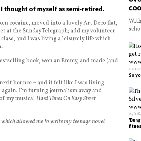
coo
 I thought of myself as semi-retired.
With
ken cocaine, moved into a lovely Art Deco flat,
scho
llet at the Sunday Telegraph; add my volunteer
lass, and I was living a leisurely life which
n.
a bestselling book, won an Emmy, and made (and
01/12
So yo
exit bounce – and it felt like I was living
 again. I’m turning journalism away and
 of my musical
Hard Times On Easy Street
25/08
s which allowed me to write my teenage novel
‘Bung
fitnes