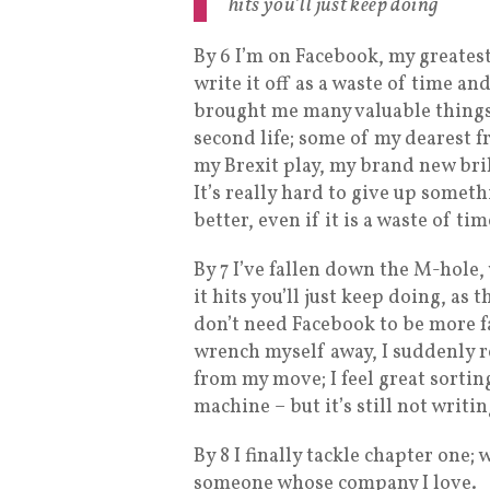
hits you’ll just keep doing
By 6 I’m on Facebook, my greates
write it off as a waste of time a
brought me many valuable things d
second life; some of my dearest f
my Brexit play, my brand new bri
It’s really hard to give up somet
better, even if it is a waste of tim
By 7 I’ve fallen down the M-hole
it hits you’ll just keep doing, as 
don’t need Facebook to be more fa
wrench myself away, I suddenly r
from my move; I feel great sorting
machine – but it’s still not writin
By 8 I finally tackle chapter one; 
someone whose company I love.