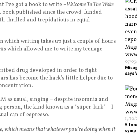
at I’ve got a book to write –
Welcome To The Woke
 a book published since the crowd-funded
th thrilled and trepidatious in equal
in which writing takes up just a couple of hours
focus which allowed me to write my teenage
07/03
Misog
scribed drug developed in order to fight
says 
ars has become the hack’s little helper due to
concentration.
5AM as usual, singing – despite insomnia and
g person, the kind known as a *super-lark* – I
ual can of espresso.
17/10
5 foo
e, which means that whatever you’re doing when it
symp