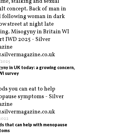
/2025
yny in UK today: a growing concern,
WI survey
/2022
ds that can help with menopause
toms