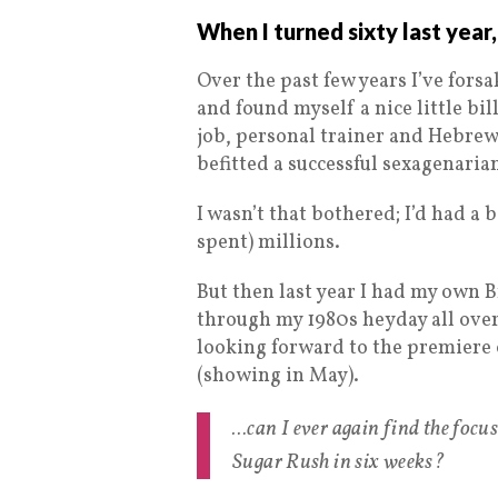
When I turned sixty last year,
Over the past few years I’ve forsa
and found myself a nice little bi
job, personal trainer and Hebrew c
befitted a successful sexagenaria
I wasn’t that bothered; I’d had 
spent) millions.
But then last year I had my own Br
through my 1980s heyday all over
looking forward to the premiere
(showing in May).
…can I ever again find the focu
Sugar Rush in six weeks?