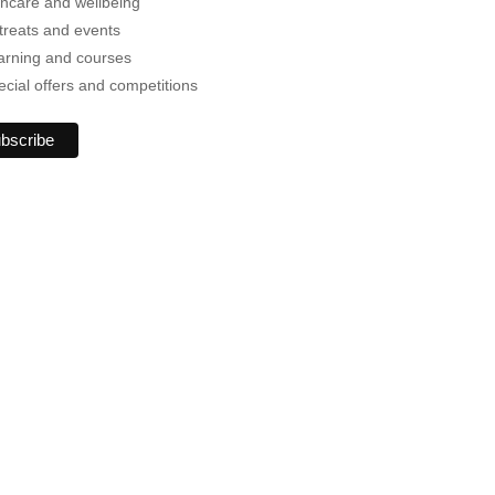
incare and wellbeing
treats and events
arning and courses
ecial offers and competitions