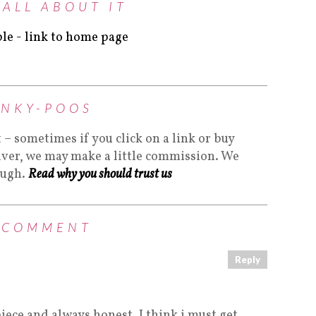
 ALL ABOUT IT
INKY-POOS
t – sometimes if you click on a link or buy
lver, we may make a little commission. We
ough.
Read why you should trust us
 COMMENT
Reply
piece and always honest. I think i must get