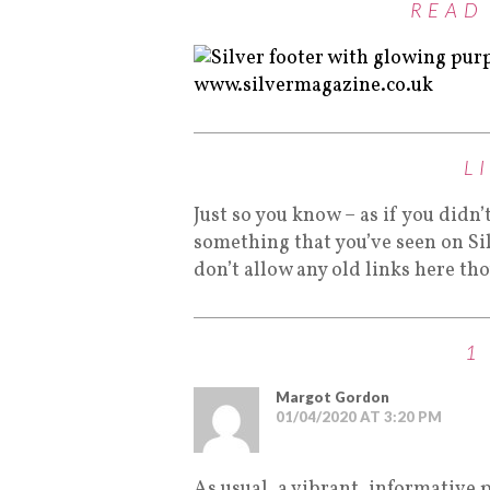
READ
L
Just so you know – as if you didn’
something that you’ve seen on Si
don’t allow any old links here th
1
Margot Gordon
01/04/2020 AT 3:20 PM
As usual, a vibrant, informative 