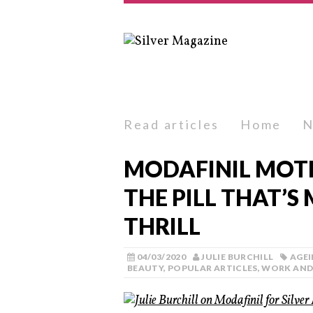
Read articles
Home
N
MODAFINIL MOTI
THE PILL THAT’S
THRILL
04/03/2020
JULIE BURCHILL
AGE
BEAUTY
,
POPULAR ARTICLES
,
WORK AND