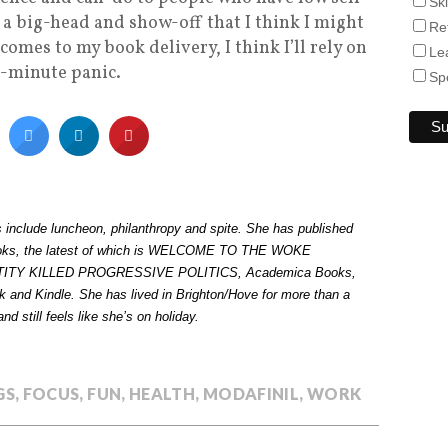
Sk
 a big-head and show-off that I think I might
Re
comes to my book delivery, I think I’ll rely on
Le
st-minute panic.
Sp
es include luncheon, philanthropy and spite. She has published
ooks, the latest of which is WELCOME TO THE WOKE
TITY KILLED PROGRESSIVE POLITICS,
Academica Books,
 and Kindle. She has lived in Brighton/Hove for more than a
nd still feels like she’s on holiday.
GS
,
FOCUS
,
FUN
,
HEALTH
,
MODAFINIL
,
WORK