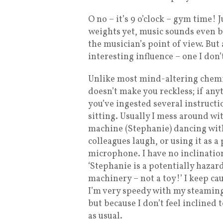
O no – it’s 9 o’clock – gym time! 
weights yet, music sounds even b
the musician’s point of view. But a
interesting influence – one I don’t
Unlike most mind-altering chemi
doesn’t make you reckless; if anyt
you’ve ingested several instruct
sitting. Usually I mess around w
machine (Stephanie) dancing wit
colleagues laugh, or using it as a
microphone. I have no inclination
‘Stephanie is a potentially hazar
machinery – not a toy!’ I keep ca
I’m very speedy with my steamin
but because I don’t feel inclined 
as usual.