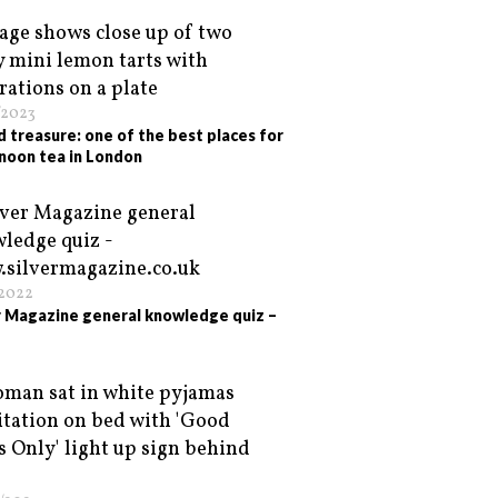
/2023
d treasure: one of the best places for
noon tea in London
/2022
r Magazine general knowledge quiz –