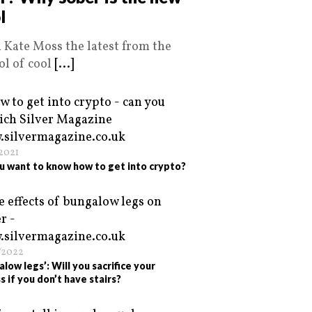
l
 Kate Moss the latest from the
ol of cool
[...]
/2021
u want to know how to get into crypto?
/2022
alow legs’: Will you sacrifice your
s if you don’t have stairs?