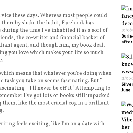
t vice these days. Whereas most people could
nd thereby shake the habit, Facebook has
uring the time I’ve inhabited it as a sort of
10/08
Burie
riends, the co-writer and financial backer of
after
lliant agent, and though him, my book deal.
hing you love which makes your life so much
e.
, which means that whatever you’re doing when
11/06
the task you take on seems fascinating. But I
Silve
scinating – I’ll never be off it! Attempting to
June
emember I’ve got lots of books still unpacked
 them, like the most crucial cog in a brilliant
g.
writing feels exciting, like I’m on a date with