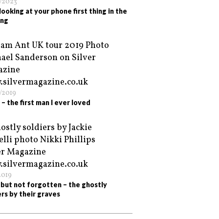
/2023
looking at your phone first thing in the
ing
/2019
– the first man I ever loved
2019
but not forgotten – the ghostly
ers by their graves