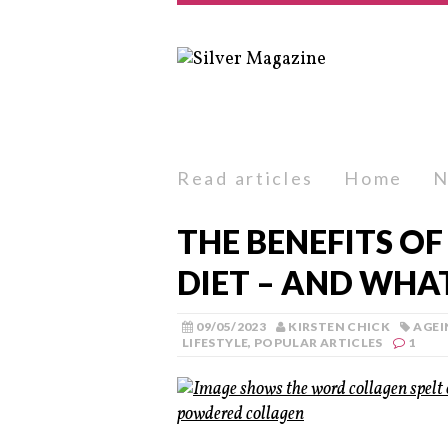
Read articles
Home
N
THE BENEFITS OF
DIET – AND WHAT
09/05/2023
KIRSTEN CHICK
AGEI
LIFESTYLE
,
POPULAR ARTICLES
1