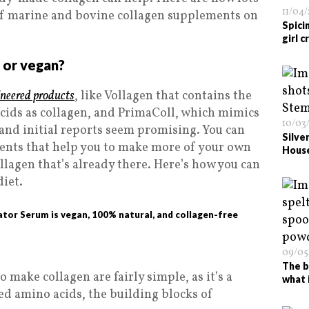
11/04
 of marine and bovine collagen supplements on
Spici
girl 
n or vegan?
neered products
, like Vollagen that contains the
cids as collagen, and PrimaColl, which mimics
10/03
, and initial reports seem promising. You can
Silve
rients that help you to make more of your own
Hous
ollagen that’s already there. Here’s how you can
diet.
ator Serum is vegan, 100% natural, and collagen-free
09/05
The b
 make collagen are fairly simple, as it’s a
what 
eed amino acids, the building blocks of