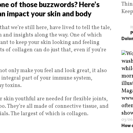
 one of those buzzwords? Here’s
Thin
Kee
an impact your skin and body
hat we’re still here, have lived to tell the tale,
1
P
and insights along the way. One of which
Dolo
 want to keep your skin looking and feeling
ts of collagen can do just that, even if you’re
not only make you feel and look great, it also
n integral part of your immune system,
y toxins.
 skin youthful are needed for flexible joints,
oo. They’re all made of connective tissue, and
als. The largest of which is collagen.
03/06
How o