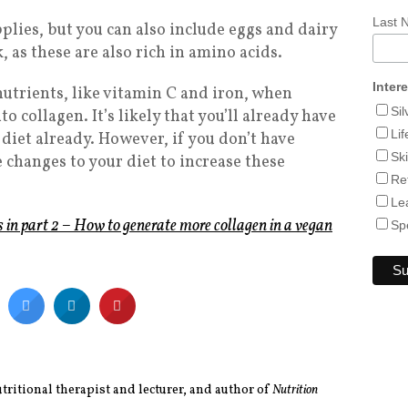
Last
pplies, but you can also include eggs and dairy
 as these are also rich in amino acids.
Inter
nutrients, like vitamin C and iron, when
Si
 collagen. It’s likely that you’ll already have
Lif
 diet already. However, if you don’t have
Sk
 changes to your diet to increase these
Re
Le
s in part 2 – How to generate more collagen in a vegan
Sp
utritional therapist and lecturer, and author of
Nutrition