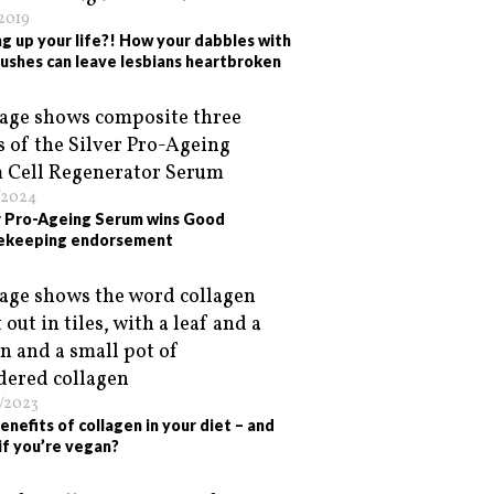
/2019
ng up your life?! How your dabbles with
crushes can leave lesbians heartbroken
/2024
r Pro-Ageing Serum wins Good
ekeeping endorsement
/2023
enefits of collagen in your diet – and
if you’re vegan?