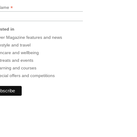
*
 Name
ested in
lver Magazine features and news
estyle and travel
incare and wellbeing
treats and events
arning and courses
ecial offers and competitions