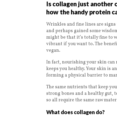
Is collagen just another
how the handy protein c
Wrinkles and fine lines are signs t
and perhaps gained some wisdom 
might be that it’s totally fine to
vibrant if you want to. The benefi
vegan.
In fact, nourishing your skin can 
keeps you healthy. Your skin is a
forming a physical barrier to man
The same nutrients that keep your
strong bones and a healthy gut, t
so all require the same raw materi
What does collagen do?