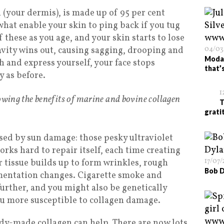
 (your dermis), is made up of 95 per cent
what enable your skin to ping back if you tug
f these as you age, and your skin starts to lose
ravity wins out, causing sagging, drooping and
04/03
Modafi
 and express yourself, your face stops
that’s
y as before.
1
howing the benefits of marine and bovine collagen
T
grati
sed by sun damage: those pesky ultraviolet
works hard to repair itself, each time creating
17/07
car tissue builds up to form wrinkles, rough
Bob D
mentation changes. Cigarette smoke and
further, and you might also be genetically
ou more susceptible to collagen damage.
dy-made collagen can help. There are now lots