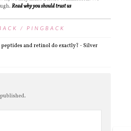
ough.
Read why you should trust us
BACK / PINGBACK
peptides and retinol do exactly? - Silver
 published.