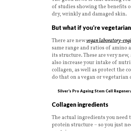
of studies showing the benefits
dry, wrinkly and damaged skin.
But what if you’re vegetaria
There are new
vegan laboratory-engi
same range and ratios of amino a
its structure. These are very new
also increase your intake of nut
collagen, as well as protect the c
do that on a vegan or vegetarian 
Silver’s Pro Ageing Stem Cell Regener
Collagen ingredients
The actual ingredients you need to
protein structure – so you just n