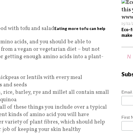
15/12
Eating more tofu can help
Eco-f
make 
amino acids, and you should be able to
from a vegan or vegetarian diet – but not
for getting enough amino acids into a plant-
N
Sub
ickpeas or lentils with every meal
ts and seeds
, rice, barley, rye and millet all contain small
Email
 quinoa
all of these things you include over a typical
ent kinds of amino acid you will have
First
er variety of plant fibres, which should help
 job of keeping your skin healthy