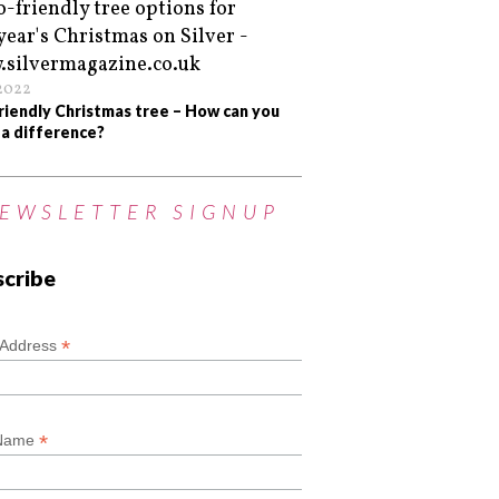
/2022
riendly Christmas tree – How can you
a difference?
EWSLETTER SIGNUP
scribe
*
*
 Address
*
 Name