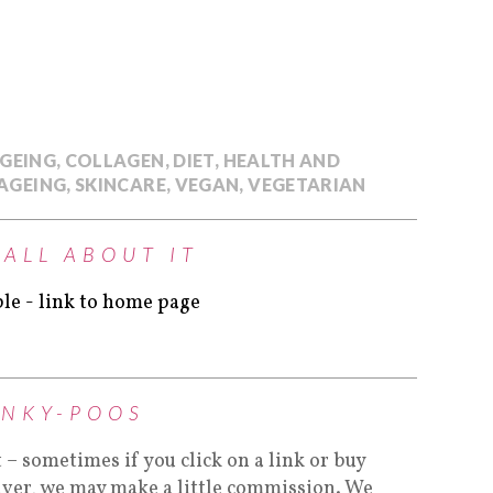
AGEING
,
COLLAGEN
,
DIET
,
HEALTH AND
AGEING
,
SKINCARE
,
VEGAN
,
VEGETARIAN
 ALL ABOUT IT
INKY-POOS
t – sometimes if you click on a link or buy
lver, we may make a little commission. We