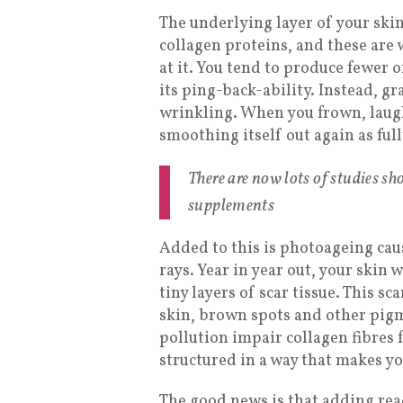
The underlying layer of your skin
collagen proteins, and these are 
at it. You tend to produce fewer o
its ping-back-ability. Instead, g
wrinkling. When you frown, laugh
smoothing itself out again as full
There are now lots of studies s
supplements
Added to this is photoageing cau
rays. Year in year out, your skin 
tiny layers of scar tissue. This s
skin, brown spots and other pig
pollution impair collagen fibres 
structured in a way that makes y
The good news is that adding rea