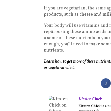
If you are vegetarian, the same a
products, such as cheese and milk,
Your body will use vitamins and 
repurposing these amino acids into
a some of these nutrients in your
enough, you’ll need to make some
nutrients.
Learn how to get more of these nutrient
or vegetarian diet.
Kirsten Chick
Kirsten Chick is a n