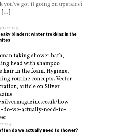
k you’ve got it going on upstairs?
p
[...]
9/12/2025
eaky blinders: winter trekking in the
mites
/2024
ften do we actually need to shower?