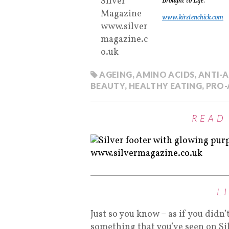
Brought to Life
.
www.kirstenchick.com
AGEING
,
AMINO ACIDS
,
ANTI-
BEAUTY
,
HEALTHY EATING
,
PRO-
READ
L
Just so you know – as if you didn’
something that you’ve seen on Si