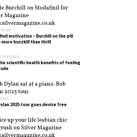
/2020
nil motivation – Burchill on the pill
 more buzzkill than thrill
2/09/2025
he scientific health benefits of feeling
tude
/2025
ylan 2025 tour goes device free