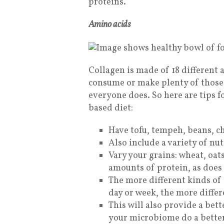
proteins.
Amino acids
Collagen is made of 18 different 
consume or make plenty of those 
everyone does.
So here are tips 
based diet:
Have tofu, tempeh, beans, ch
Also include a variety of nu
Vary your grains: wheat, oats
amounts of protein, as does
The more different kinds of 
day or week, the more differ
This will also provide a bett
your microbiome do a better