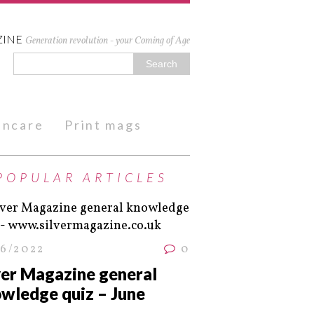
ZINE
Generation revolution - your Coming of Age
kincare
Print mags
POPULAR ARTICLES
06/2022
0
ver Magazine general
wledge quiz – June