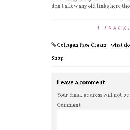
don’t allow any old links here th
1 TRACK
Collagen Face Cream - what do 
Shop
Leave a comment
Your email address will not be
Comment