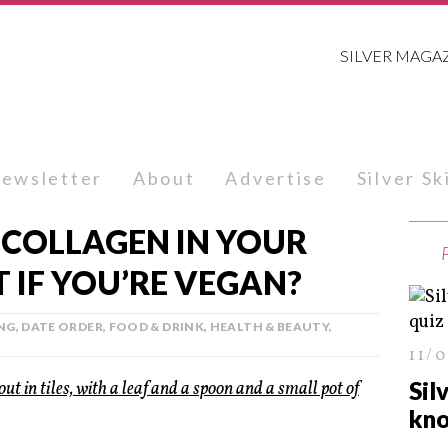
SILVER MAGA
ewsletter
About
Advertise
Silver S
 COLLAGEN IN YOUR
 IF YOU’RE VEGAN?
NG
,
DATE ORDER
,
FOOD & DRINK
,
HEALTH & BEAUTY
,
11/
Sil
kno